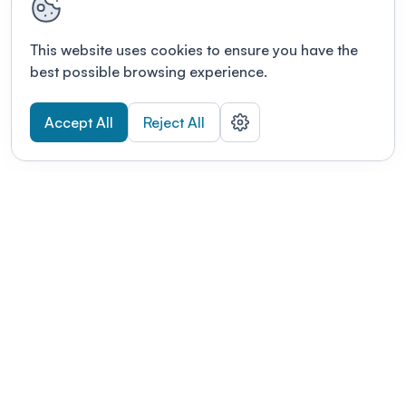
This website uses cookies to ensure you have the
best possible browsing experience.
Accept All
Reject All
POWERED BY
Organizing a conference? Try the
modern platform built for