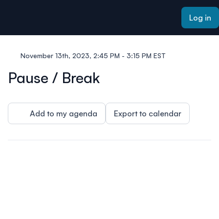
ain content
Log in
November 13th, 2023, 2:45 PM - 3:15 PM EST
Pause / Break
Add to my agenda
Export to calendar