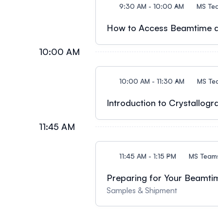
9:30 AM - 10:00 AM
MS Te
How to Access Beamtime a
10:00 AM
10:00 AM - 11:30 AM
MS Te
Introduction to Crystallogr
11:45 AM
11:45 AM - 1:15 PM
MS Team
Preparing for Your Beamtim
Samples & Shipment​