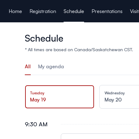
ain content
Home
Registration
Schedule
Presentations
Visi
Schedule
* All times are based on Canada/Saskatchewan CST.
All
My agenda
Tuesday
Wednesday
May 19
May 20
9:30 AM