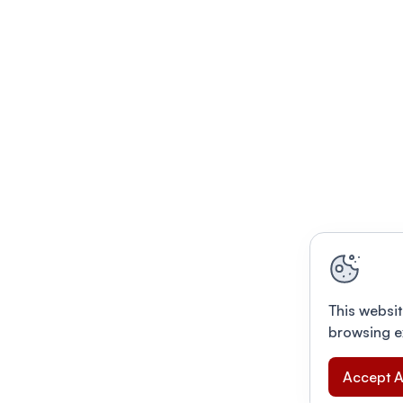
This websit
browsing e
Accept A