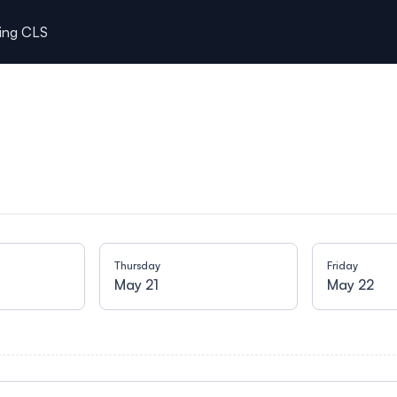
ting CLS
Thursday
Friday
May 21
May 22