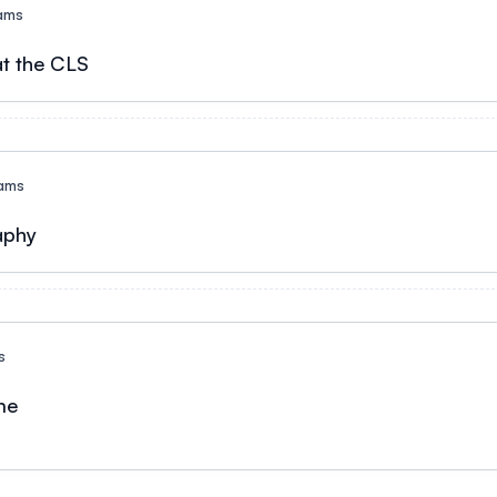
ams
t the CLS
ams
aphy
s
e​