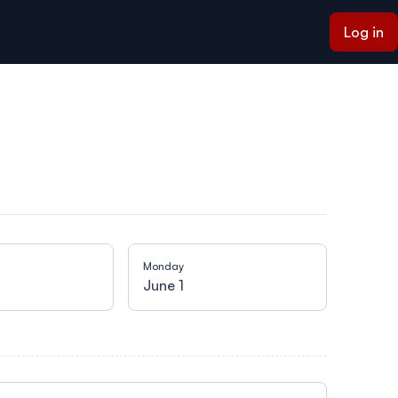
Log in
Monday
Tuesday
June 1
June 