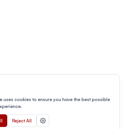
e uses cookies to ensure you have the best possible
xperience.
ll
Reject All