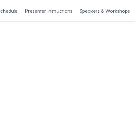
chedule
Presenter Instructions
Speakers & Workshops