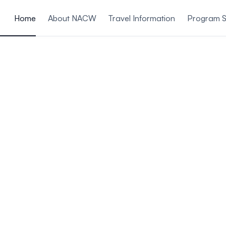
ain content
Home
About NACW
Travel Information
Program S