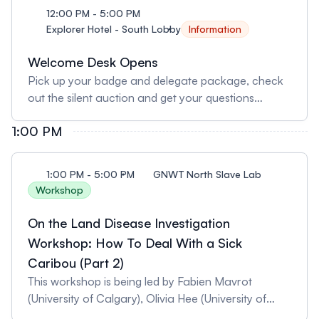
12:00 PM - 5:00 PM
Explorer Hotel - South Lobby
Information
Welcome Desk Opens
Pick up your badge and delegate package, check
out the silent auction and get your questions
answered by friendly volunteers.
1:00 PM
1:00 PM - 5:00 PM
GNWT North Slave Lab
Workshop
On the Land Disease Investigation
Workshop: How To Deal With a Sick
Caribou (Part 2)
This workshop is being led by Fabien Mavrot
(University of Calgary), Olivia Hee (University of
Calgary), and Naima Jutha (Government of the