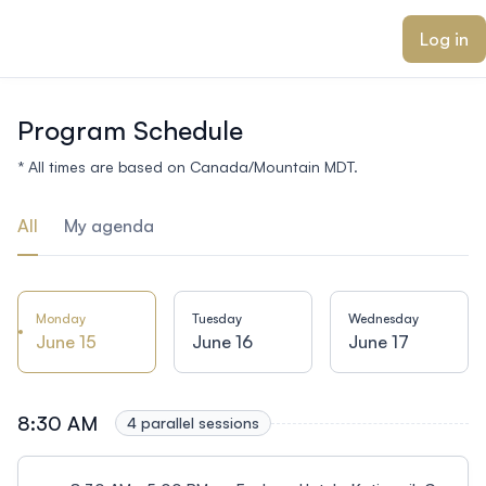
ain content
Log in
Program Schedule
* All times are based on Canada/Mountain MDT.
All
My agenda
Monday
Tuesday
Wednesday
June 15
June 16
June 17
8:30 AM
4 parallel sessions