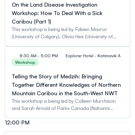
limited.
On the Land Disease Investigation
Workshop: How To Deal With a Sick
Caribou (Part 1)
This workshop is being led by Fabien Mavrot
(University of Calgary), Olivia Hee (University of
Calgary), and Naima Jutha (Government of the
Northwest Territories). Pre-registration is required
8:30 AM - 5:00 PM
Explorer Hotel - Katimavik A
as spaces are limited.
Workshop
Telling the Story of Medzih: Bringing
Together Different Knowledges of Northern
Mountain Caribou in the South-West NWT
This workshop is being led by Colleen Murchison
and Sarah Arnold of Parks Canada (Nahanni
National Park Reserve). Pre-registration is required
12:00 PM
as spaces are limited.