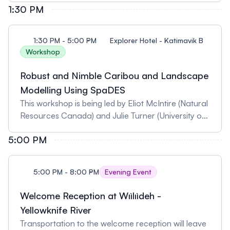
1:30 PM
Northwest Territories). Pre-registration is required
as spaces are limited.
1:30 PM - 5:00 PM
Explorer Hotel - Katimavik B
Workshop
Robust and Nimble Caribou and Landscape
Modelling Using SpaDES
This workshop is being led by Eliot McIntire (Natural
Resources Canada) and Julie Turner (University of
Alberta). Pre-registration is required as spaces are
5:00 PM
limited.
5:00 PM - 8:00 PM
Evening Event
Welcome Reception at Wıìlıìdeh -
Yellowknife River
Transportation to the welcome reception will leave