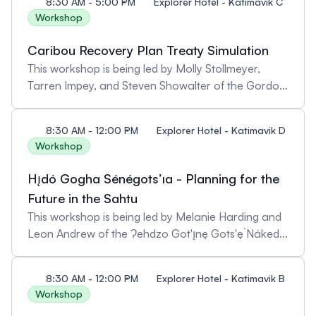
8:30 AM - 5:00 PM
Explorer Hotel - Katimavik C
Workshop
Caribou Recovery Plan Treaty Simulation
This workshop is being led by Molly Stollmeyer,
Tarren Impey, and Steven Showalter of the Gordon
Foundation. Pre-registration is required as spaces
are limited.
8:30 AM - 12:00 PM
Explorer Hotel - Katimavik D
Workshop
Hı̨dó Gogha Sénégots’ıa - Planning for the
Future in the Sahtu
This workshop is being led by Melanie Harding and
Leon Andrew of the Ɂehdzo Got'ı̨nę Gots'ę́ Nákedı
(Sahtú Renewable Resources Board), Walter
Bezha (Délı̨nę Renewable Resources Council), and
8:30 AM - 12:00 PM
Explorer Hotel - Katimavik B
Fred Andrew Jr (Tulit’a Renewable Resources
Workshop
Council). Pre-registration is required as spaces are