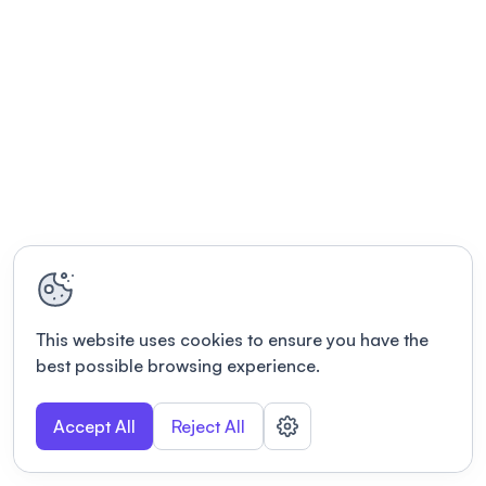
This website uses cookies to ensure you have the
best possible browsing experience.
Accept All
Reject All