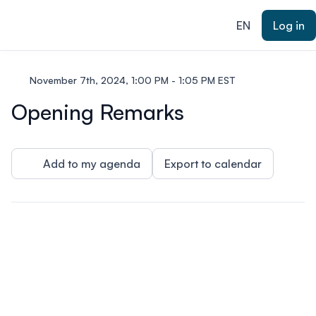
ain content
EN
Log in
November 7th, 2024, 1:00 PM - 1:05 PM EST
Opening Remarks
Add to my agenda
Export to calendar