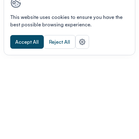
This website uses cookies to ensure you have the
best possible browsing experience.
Accept All
Reject All
POWERED BY
Organizing a conference? Try the
modern platform built for