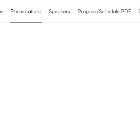
le
Presentations
Speakers
Program Schedule PDF