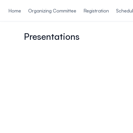
ain content
Home
Organizing Committee
Registration
Schedu
Presentations