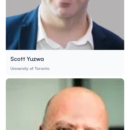
Scott Yuzwa
University of Toronto