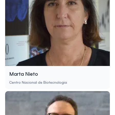
Marta Nieto
Centro Nacional de Biotecnologia