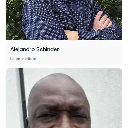
Alejandro Schinder
Leloir Institute