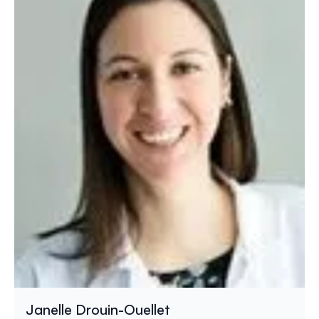
Janelle Drouin-Ouellet