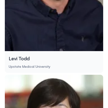
Levi Todd
Upstate Medical University