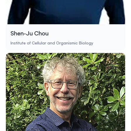
Shen-Ju Chou
Institute of Cellular and Organismic Biology