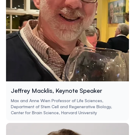
Jeffrey Macklis, Keynote Speaker
Max and Anne Wien Professor of Life Sciences,
Department of Stem Cell and Regenerative Biology,
Center for Brain Science, Harvard University