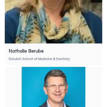
Nathalie Berube
Schulich School of Medicine & Dentistry