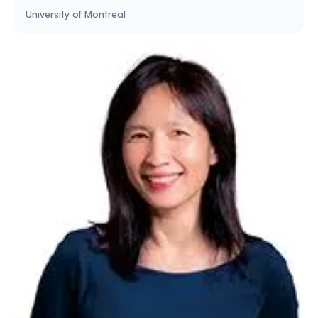
University of Montreal