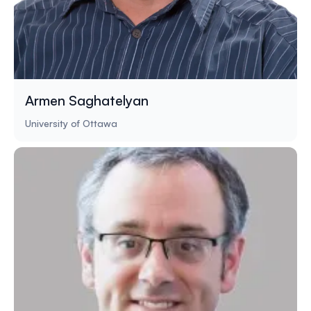
Armen Saghatelyan
University of Ottawa