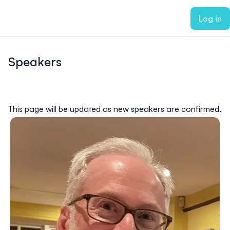
ain content
Log in
Speakers
This page will be updated as new speakers are confirmed.