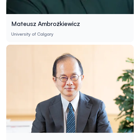
Mateusz Ambrożkiewicz
University of Calgary