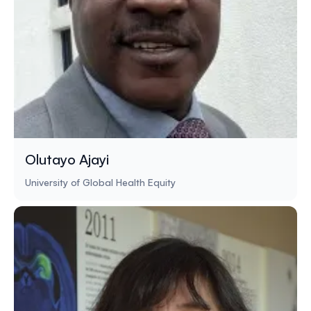
Olutayo Ajayi
University of Global Health Equity