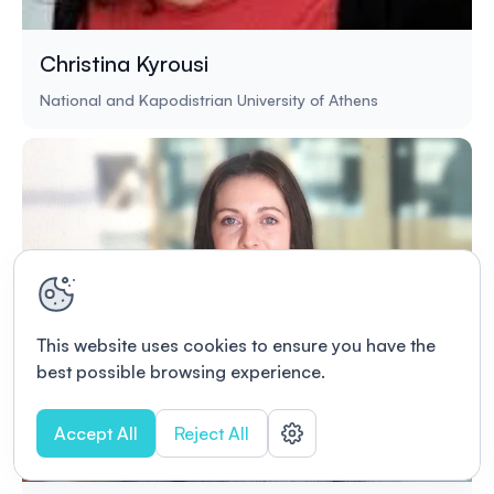
Christina Kyrousi
National and Kapodistrian University of Athens
This website uses cookies to ensure you have the
best possible browsing experience.
Accept All
Reject All