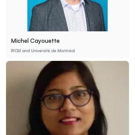
Michel Cayouette
IRCM and Université de Montréal