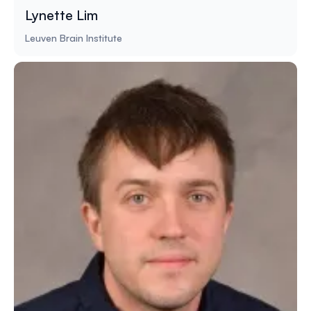
Lynette Lim
Leuven Brain Institute