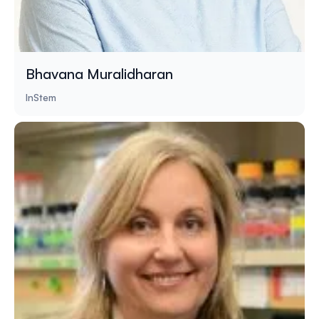
Bhavana Muralidharan
InStem