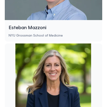
Esteban Mazzoni
NYU Grossman School of Medicine