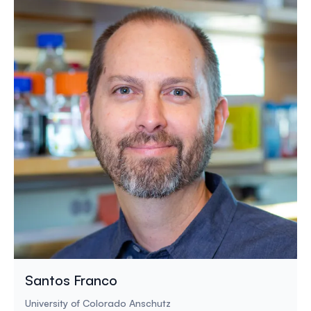
Santos Franco
University of Colorado Anschutz