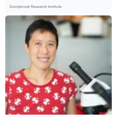
Sunnybrook Research Institute