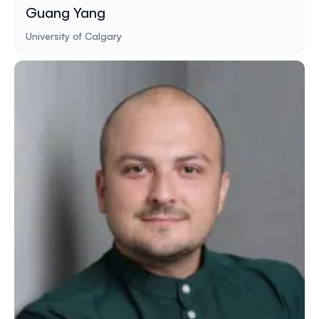
Guang Yang
University of Calgary