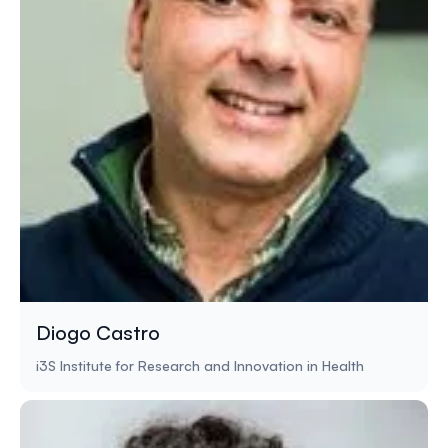
Diogo Castro
i3S Institute for Research and Innovation in Health