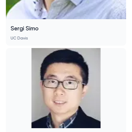
Sergi Simo
UC Davis