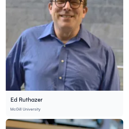
Ed Ruthazer
McGill University