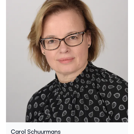
Carol Schuurmans