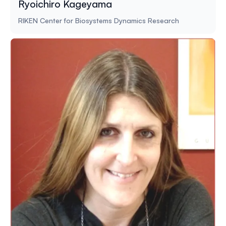
Ryoichiro Kageyama
RIKEN Center for Biosystems Dynamics Research