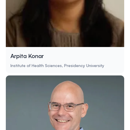
Arpita Konar
Institute of Health Sciences, Presidency University