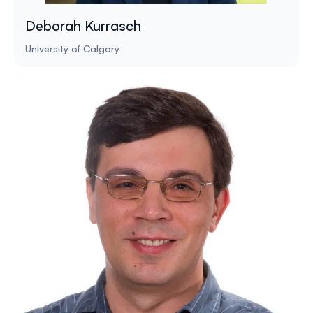
Deborah Kurrasch
University of Calgary