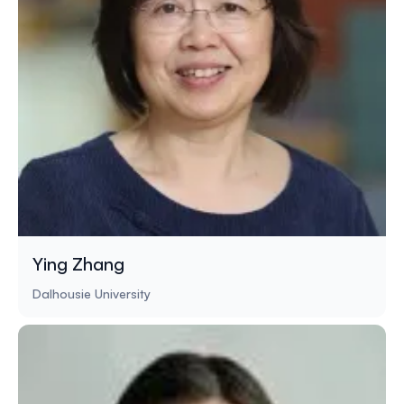
Ying Zhang
Dalhousie University