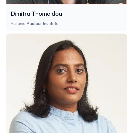
Dimitra Thomaidou
Hellenic Pasteur Institute