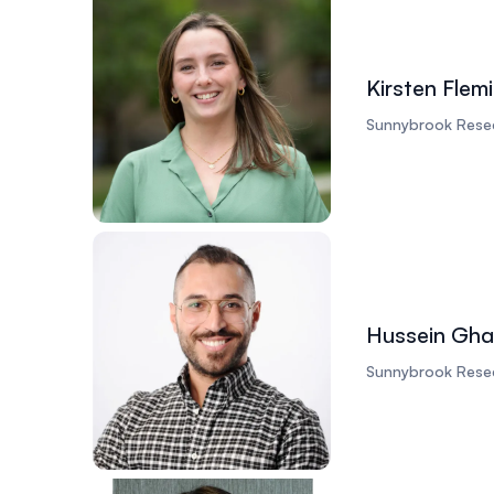
Kirsten Flem
Sunnybrook Resea
Hussein Gha
Sunnybrook Resea