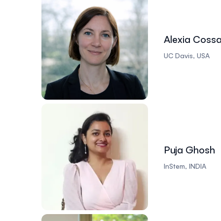
Alexia Coss
UC Davis, USA
Puja Ghosh
InStem, INDIA