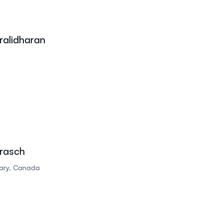
alidharan
rasch
gary, Canada