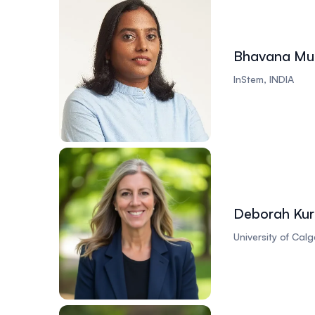
Bhavana Mur
InStem, INDIA
Deborah Kur
University of Cal