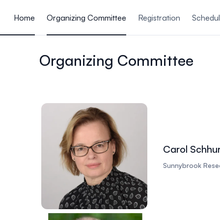
ain content
Home
Organizing Committee
Registration
Schedu
Organizing Committee
Carol Schhu
Sunnybrook Resea