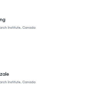
ing
rch Institute, Canada
zale
rch Institute, Canada