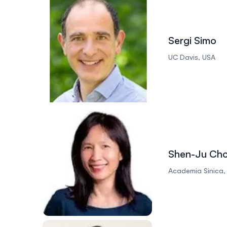
Sergi Simo
UC Davis, USA
Shen-Ju Ch
Academia Sinica