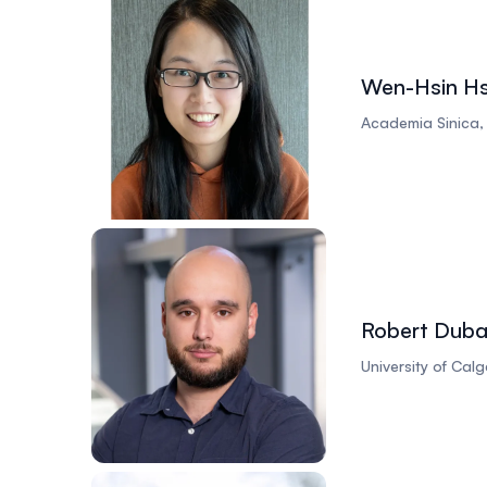
Wen-Hsin H
Academia Sinica
Robert Duba
University of Ca