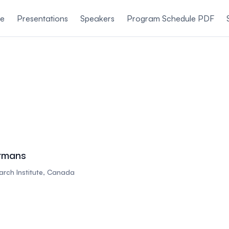
le
Presentations
Speakers
Program Schedule PDF
rmans
rch Institute, Canada