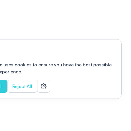
e uses cookies to ensure you have the best possible
xperience.
ll
Reject All