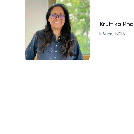
Kruttika Pha
InStem, INDIA