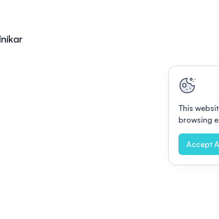
lnikar
This websit
browsing e
Accept A