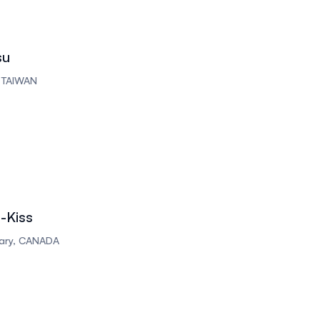
su
, TAIWAN
-Kiss
lgary, CANADA