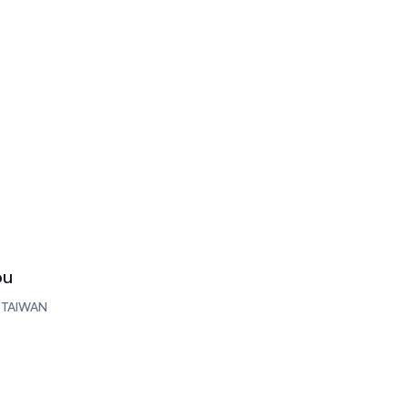
ou
, TAIWAN