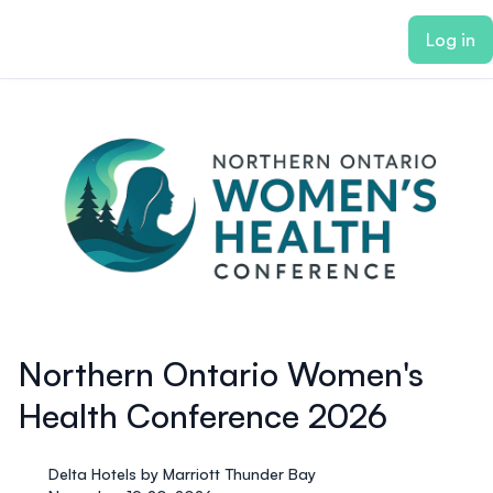
ain content
Log in
Northern Ontario Women's
Health Conference 2026
Delta Hotels by Marriott Thunder Bay