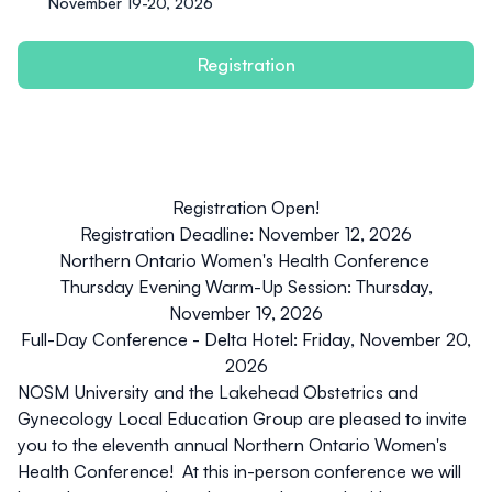
November 19-20, 2026
Registration
Registration Open!
Registration Deadline: November 12, 2026
Northern Ontario Women's Health Conference
Thursday Evening Warm-Up Session: Thursday,
November 19, 2026
Full-Day Conference - Delta Hotel: Friday, November 20,
2026
NOSM University and the Lakehead Obstetrics and
Gynecology Local Education Group are pleased to invite
you to the eleventh annual Northern Ontario Women's
Health Conference! At this in-person conference we will