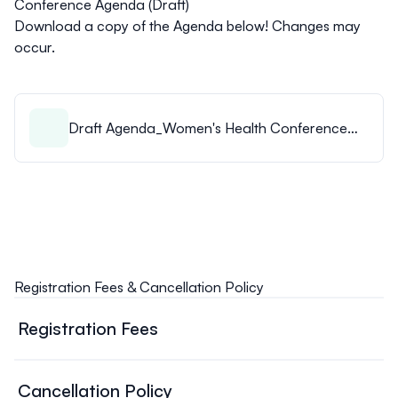
Conference Agenda (Draft)
Download a copy of the Agenda below! Changes may
occur.
Draft Agenda_Women's Health Conference
2026.pdf
Registration Fees & Cancellation Policy
Registration Fees
Thursday Warm-Up Session - 10$/person
Friday (Main Conference):
Cancellation Policy
Physician $150.00