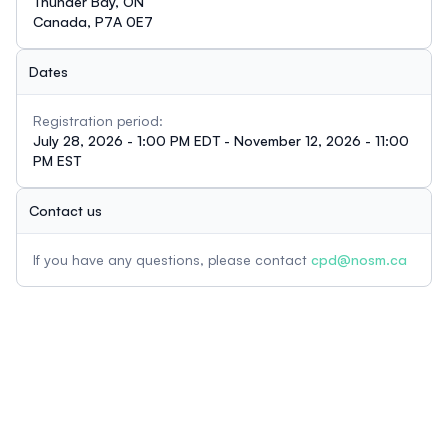
Thunder Bay, ON
Canada, P7A 0E7
Dates
Registration period:
July 28, 2026 - 1:00 PM EDT - November 12, 2026 - 11:00
PM EST
Contact us
If you have any questions, please contact
cpd@nosm.ca