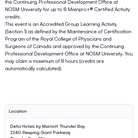
the Continuing Professional Development Office at
NOSM University for up to 8 Mainpro+® Certified Activity
credits.
This event is an Accredited Group Learning Activity
(Section 1) as defined by the Maintenance of Certification
Program of the Royal College of Physicians and
Surgeons of Canada and approved by the Continuing
Professional Development Office at NOSM University. You
may claim a maximum of 8 hours (credits are
automatically calculated).
Location
Delta Hotels by Marriott Thunder Bay
2240 Sleeping Giant Parkway