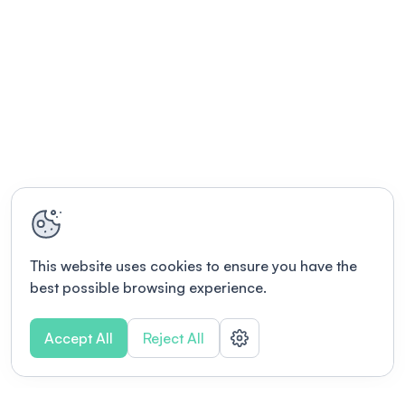
This website uses cookies to ensure you have the
best possible browsing experience.
Accept All
Reject All