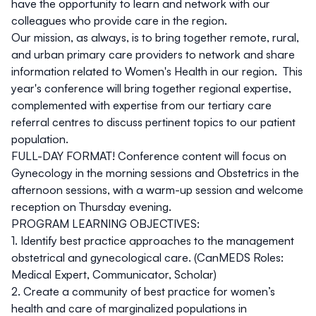
have the opportunity to learn and network with our
colleagues who provide care in the region.
Our mission, as always, is to bring together remote, rural,
and urban primary care providers to network and share
information related to Women's Health in our region. This
year's conference will bring together regional expertise,
complemented with expertise from our tertiary care
referral centres to discuss pertinent topics to our patient
population.
FULL-DAY FORMAT! Conference content will focus on
Gynecology in the morning sessions and Obstetrics in the
afternoon sessions, with a warm-up session and welcome
reception on Thursday evening.
PROGRAM LEARNING OBJECTIVES:
1. Identify best practice approaches to the management
obstetrical and gynecological care. (CanMEDS Roles:
Medical Expert, Communicator, Scholar)
2. Create a community of best practice for women’s
health and care of marginalized populations in