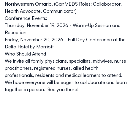
Northwestern Ontario. (CanMEDS Roles: Collaborator,
Health Advocate, Communicator)
Conference Events:
Thursday, November 19, 2026 - Warm-Up Session and
Reception
Friday, November 20, 2026 - Full Day Conference at the
Delta Hotel by Marriott
Who Should Attend
We invite all family physicians, specialists, midwives, nurse
practitioners, registered nurses, allied health
professionals, residents and medical learners to attend.
We hope everyone will be eager to collaborate and learn
together in person. See you there!