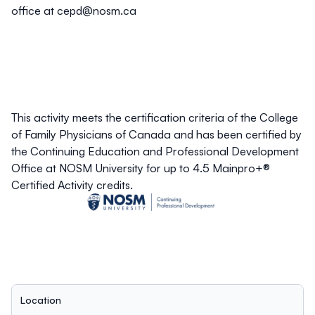
office at
cepd@nosm.ca
This activity meets the certification criteria of the College
of Family Physicians of Canada and has been certified by
the Continuing Education and Professional Development
Office at NOSM University for up to 4.5 Mainpro+®
Certified Activity credits.
Location