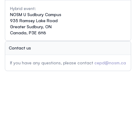
Hybrid event:
NOSM U Sudbury Campus
935 Ramsey Lake Road
Greater Sudbury, ON
Canada, P3E 6H6
Contact us
If you have any questions, please contact
cepd@nosm.ca