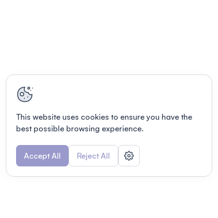
This website uses cookies to ensure you have the
best possible browsing experience.
Accept All
Reject All