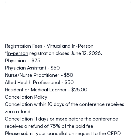
Registration Fees - Virtual and In-Person
*
In-person
registration closes June 12, 2026.
Physician - $75
Physician Assistant - $50
Nurse/Nurse Practitioner - $50
Allied Health Professional - $50
Resident or Medical Learner - $25.00
Cancellation Policy
Cancellation within 10 days of the conference receives
zero refund
Cancellation 11 days or more before the conference
receives a refund of 75% of the paid fee
Please submit your cancellation request to the CEPD