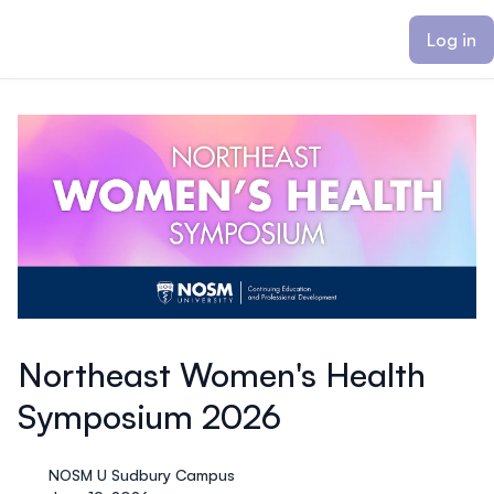
ain content
Log in
Northeast Women's Health
Symposium 2026
NOSM U Sudbury Campus