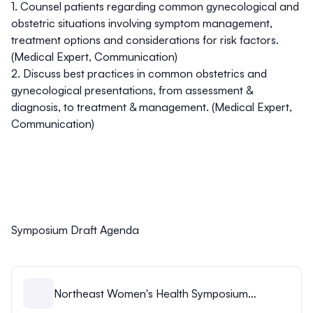
1. Counsel patients regarding common gynecological and
obstetric situations involving symptom management,
treatment options and considerations for risk factors.
(Medical Expert, Communication)
2. Discuss best practices in common obstetrics and
gynecological presentations, from assessment &
diagnosis, to treatment & management. (Medical Expert,
Communication)
Symposium Draft Agenda
Northeast Women's Health Symposium
Agenda.pdf