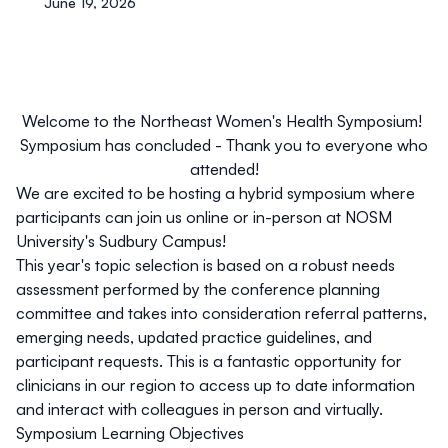
June 19, 2026
Welcome to the Northeast Women's Health Symposium!
Symposium has concluded - Thank you to everyone who
attended!
We are excited to be hosting a hybrid symposium where
participants can join us online or in-person at NOSM
University's Sudbury Campus!
This year's topic selection is based on a robust needs
assessment performed by the conference planning
committee and takes into consideration referral patterns,
emerging needs, updated practice guidelines, and
participant requests. This is a fantastic opportunity for
clinicians in our region to access up to date information
and interact with colleagues in person and virtually.
Symposium Learning Objectives