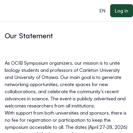
ain content
EN
Log in
Our Statement
As OCIB Symposium organizers, our
mission
is to unite
biology students and professors of Carleton University
and University of Ottawa. Our main goal is to generate
networking opportunities, create spaces for new
collaborations, and celebrate the community’s recent
advances in science. The event is publicly advertised and
welcomes researchers from all institutions.
With support from both universities and sponsors, there is
no fee for registration or participation to keep the
symposium accessible to all. The dates (April 27-28, 2026)