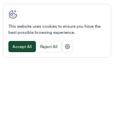
This website uses cookies to ensure you have the
best possible browsing experience.
Accept All
Reject All
POWERED BY
Organizing a conference? Try the
modern platform built for