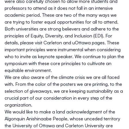
were also carefully chosen to allow more students and
professors to attend as it does not fall in an intensive
academic period. These are two of the many ways we
are trying to foster equal opportunities for all to attend.
Both universities are strong believers and adhere to the
principles of
Equity, Diversity, and Inclusion (EDI)
. For
details, please visit
Carleton
and
uOttawa
pages. These
important principles were instrumental when considering
who to invite as keynote speaker. We continue to plan the
symposium with these core principles to cultivate an
equitable environment.
We are also aware of the climate crisis we are all faced
with. From the color of the posters we are printing, to the
selection of giveaways, we are keeping
sustainability
as a
crucial part of our consideration in every step of the
organization.
We would like to make
a land acknowledgment of the
Algonquin Anishinaabe People
, whose unceded territory
the University of Ottawa and Carleton University are