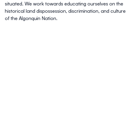
situated. We work towards educating ourselves on the
historical land dispossession, discrimination, and culture
of the Algonquin Nation.