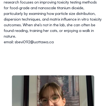
research focuses on improving toxicity testing methods
for food-grade and nanoscale titanium dioxide,
particularly by examining how particle size distribution,
dispersion techniques, and matrix influence in vitro toxicity
outcomes. When she’s not in the lab, she can often be
found reading, training her cats, or enjoying a walk in
nature.
email: sbevi092@uottawa.ca