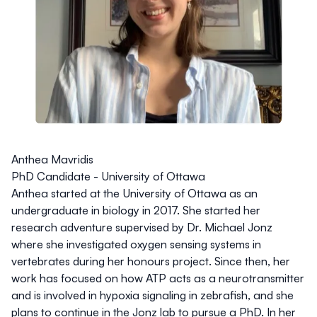
Anthea Mavridis
PhD Candidate - University of Ottawa
Anthea started at the University of Ottawa as an
undergraduate in biology in 2017. She started her
research adventure supervised by Dr. Michael Jonz
where she investigated oxygen sensing systems in
vertebrates during her honours project. Since then, her
work has focused on how ATP acts as a neurotransmitter
and is involved in hypoxia signaling in zebrafish, and she
plans to continue in the Jonz lab to pursue a PhD. In her