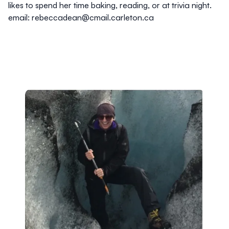
likes to spend her time baking, reading, or at trivia night.
email: rebeccadean@cmail.carleton.ca