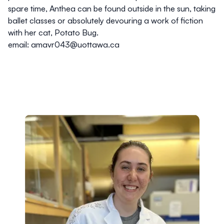
spare time, Anthea can be found outside in the sun, taking
ballet classes or absolutely devouring a work of fiction
with her cat, Potato Bug.
email: amavr043@uottawa.ca