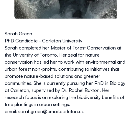
Sarah Green
PhD Candidate - Carleton University
Sarah completed her Master of Forest Conservation at
the University of Toronto. Her zeal for nature
conservation has led her to work with environmental and
urban forest non-profits, contributing to initiatives that
promote nature-based solutions and greener
communities. She is currently pursuing her PhD in Biology
at Carleton, supervised by Dr. Rachel Buxton. Her
research focus is on exploring the biodiversity benefits of
tree plantings in urban settings.
email: sarahgreen@cmail.carleton.ca