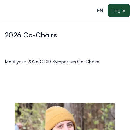
ain content
EN
Log in
2026 Co-Chairs
Meet your 2026 OCIB Symposium Co-Chairs