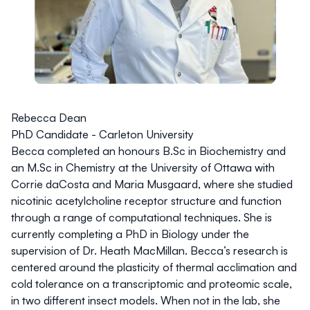
Rebecca Dean
PhD Candidate - Carleton University
Becca completed an honours
B.Sc
in Biochemistry and
an
M.Sc
in Chemistry at the University of Ottawa with
Corrie daCosta and Maria Musgaard, where she studied
nicotinic acetylcholine receptor structure and function
through a range of computational techniques. She is
currently completing a PhD in Biology under the
supervision of Dr. Heath MacMillan. Becca’s research is
centered around the plasticity of thermal acclimation and
cold tolerance on a transcriptomic and proteomic scale,
in two different insect models. When not in the lab, she