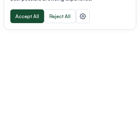
Accept All
Reject All
POWERED BY
Organizing a conference? Try the
modern platform built for
academics.
Learn more