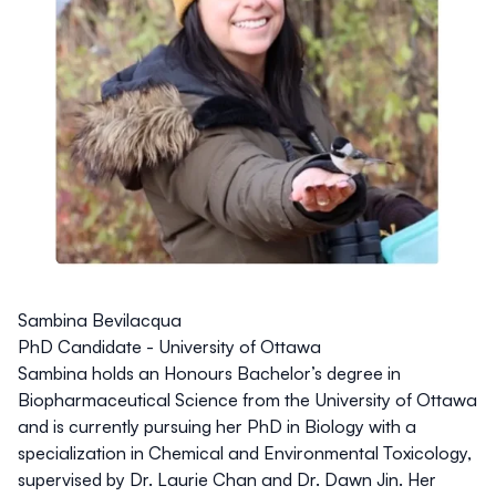
Sambina Bevilacqua
PhD Candidate - University of Ottawa
Sambina holds an Honours Bachelor’s degree in
Biopharmaceutical Science from the University of Ottawa
and is currently pursuing her PhD in Biology with a
specialization in Chemical and Environmental Toxicology,
supervised by Dr. Laurie Chan and Dr. Dawn Jin. Her