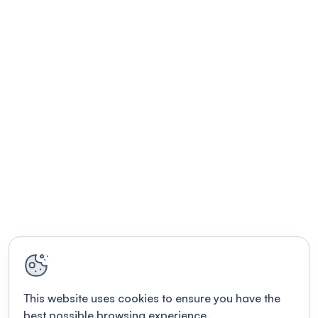
This website uses cookies to ensure you have the
best possible browsing experience.