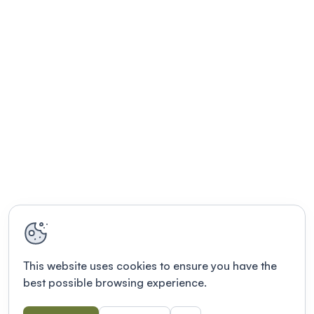
This website uses cookies to ensure you have the
best possible browsing experience.