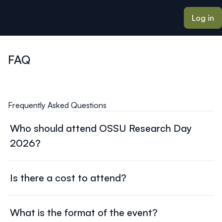
ain content
Log in
FAQ
Frequently Asked Questions
Who should attend OSSU Research Day
2026?
This event brings together researchers, policymakers,
patients, caregivers, presenters, and partners interested
Is there a cost to attend?
in patient-oriented research across Ontario.
There is no cost to attend OSSU Research Day 2026.
What is the format of the event?