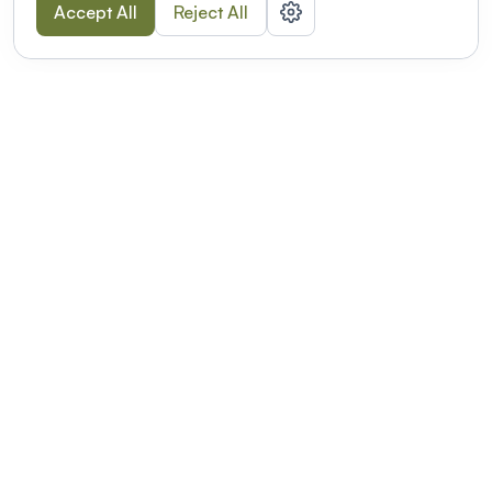
Accept All
Reject All
POWERED BY
Organizing a conference? Try the
modern platform built for
academics.
Learn more
Modernizing conferences for leading organizations