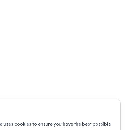
e uses cookies to ensure you have the best possible