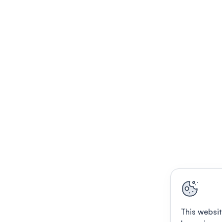
This websit