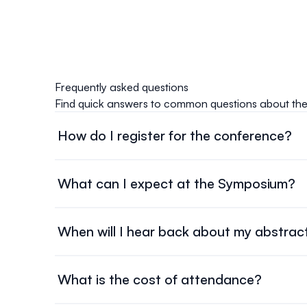
Frequently asked questions
Find quick answers to common questions about th
How do I register for the conference?
Registration opens on June 1, 2026. Head over to o
payment to secure your spot.
What can I expect at the Symposium?
The symposium programming will take place from No
oral presentations, and more. An additional day at
When will I hear back about my abstrac
workshop!
Abstract submission results will be available by July
What is the cost of attendance?
The cost of attendance for the 2026 OTN Symposi