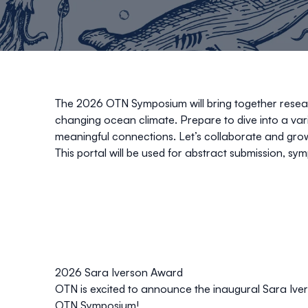
The 2026 OTN Symposium will bring together researc
changing ocean climate. Prepare to dive into a va
meaningful connections. Let’s collaborate and gro
This portal will be used for abstract submission, sym
2026 Sara Iverson Award
OTN is excited to announce the inaugural Sara Ive
OTN Symposium!