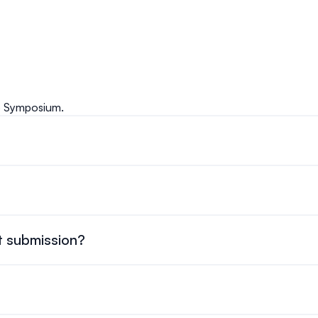
e Symposium.
ur registration page and complete the online form. You’ll need
vember 10-12, 2026, with two and a half days of various sessi
 the beginning of the symposium (November 9, 2026) will be off
t submission?
 15, 2026.
um is $150 CAD.