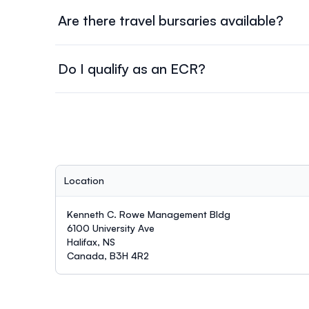
Are there travel bursaries available?
Yes, travel bursaries will be awarded to Symposium
registration will be used to evaluate those requesti
Do I qualify as an ECR?
Early Career Researchers/Professionals are defined
last degree.
Location
Kenneth C. Rowe Management Bldg
6100 University Ave
Halifax, NS
Canada, B3H 4R2