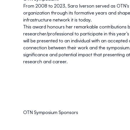
From 2008 to 2023, Sara Iverson served as OTN’s sci
organization through its formative years and shape 
infrastructure network it is today.
This award honours her remarkable contributions by
researcher/professional to participate in this yea
will be presented to an individual with an accepte
connection between their work and the symposium, 
significance and potential impact that presenting 
research and career.
OTN Symposium Sponsors