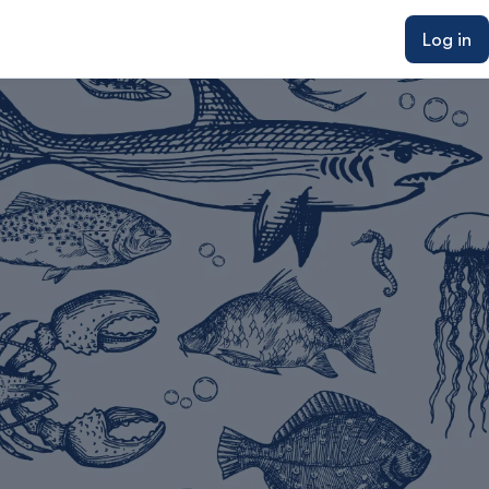
Log in