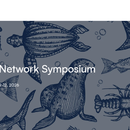
 Network Symposium
-12, 2026