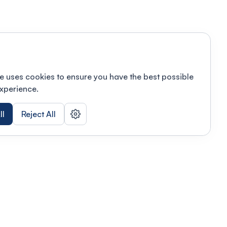
e uses cookies to ensure you have the best possible
xperience.
ll
Reject All
nizations