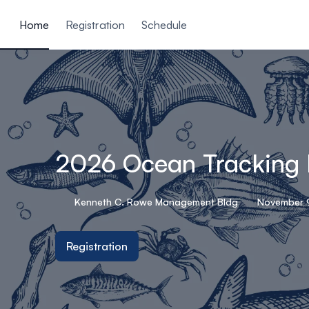
ain content
Home
Registration
Schedule
2026 Ocean Tracking
Kenneth C. Rowe Management Bldg
November 9
Registration