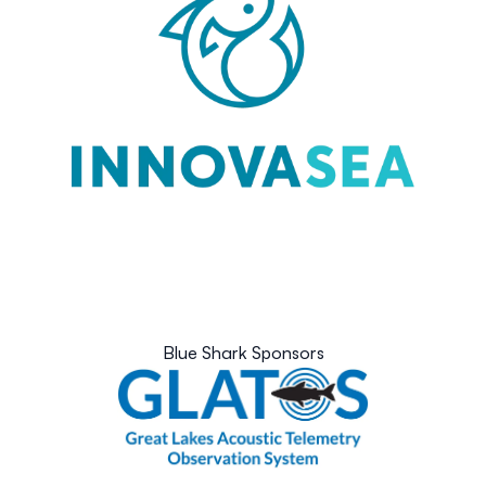
Blue Shark Sponsors