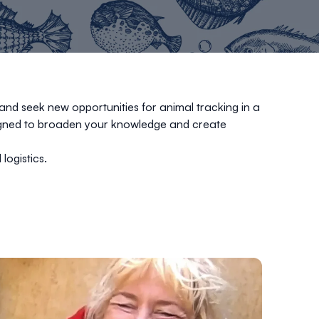
and seek new opportunities for animal tracking in a
signed to broaden your knowledge and create
 logistics.