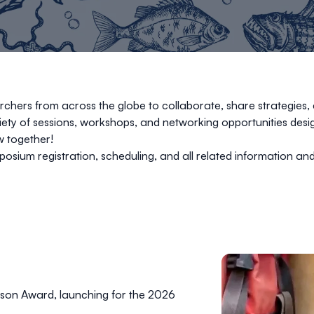
hers from across the globe to collaborate, share strategies, 
riety of sessions, workshops, and networking opportunities de
w together!
posium registration, scheduling, and all related information and
rson Award, launching for the 2026