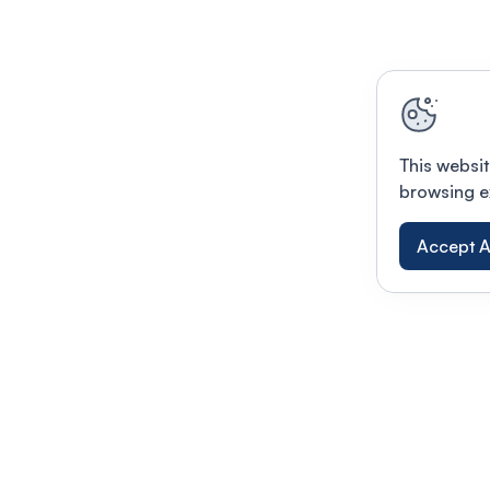
This websit
browsing e
Accept A
Modernizing conferences for leading orga
dern platform