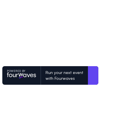
POWERED BY
Run your next event
with Fourwaves
POWERED BY
Organizing a conference? Try the mo
built for academics.