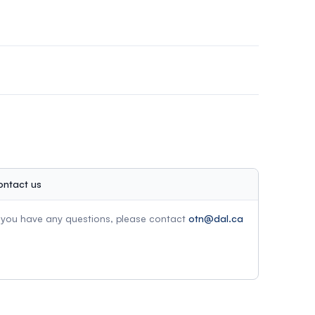
athered in the call for abstract submissions and
ofessionals within five years of finishing their
ontact us
f you have any questions, please contact
otn@dal.ca