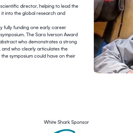
entific director, helping to lead the
it into the global research and
 fully funding one early career
r’s symposium. The Sara Iverson Award
d abstract who demonstrates a strong
and who clearly articulates the
at the symposium could have on their
White Shark Sponsor