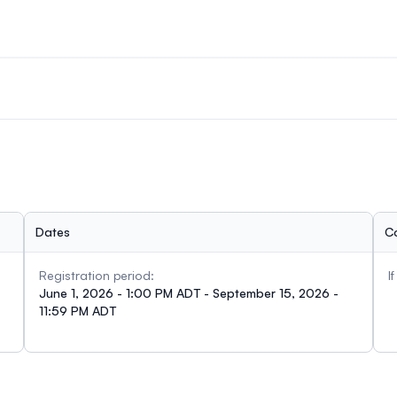
 attendees, prioritizing ECRs and presenters. The information g
ng a travel bursary.
 as graduate students, postdoctoral fellows, and researchers/pr
Dates
C
Registration period:
I
June 1, 2026 - 1:00 PM ADT - September 15, 2026 -
11:59 PM ADT