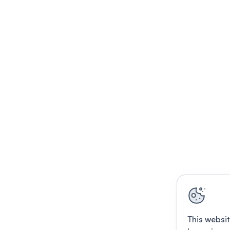
This websit