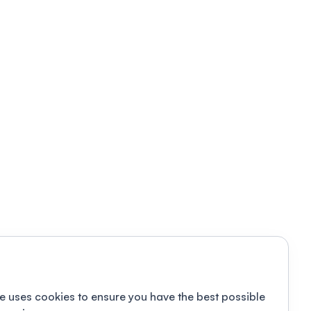
e uses cookies to ensure you have the best possible