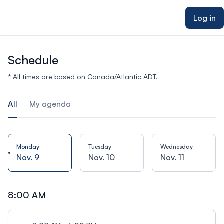
ain content
Log in
Schedule
* All times are based on Canada/Atlantic ADT.
All
My agenda
Monday
Tuesday
Wednesday
Nov. 9
Nov. 10
Nov. 11
8:00 AM