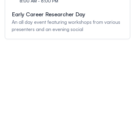
8:00 AM - 6:00 PM
Early Career Researcher Day
An all day event featuring workshops from various
presenters and an evening social