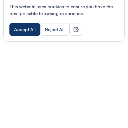
This website uses cookies to ensure you have the
best possible browsing experience.
Accept All
Reject All
POWERED BY
Organizing a conference? Try the
modern platform built for
academics.