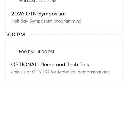
8:00 AM - 12:00 PM
2026 OTN Symposium
Half day Symposium programming
1:00 PM
1:00 PM - 4:00 PM
OPTIONAL: Demo and Tech Talk
Join us at OTN HQ for technical demonstrations