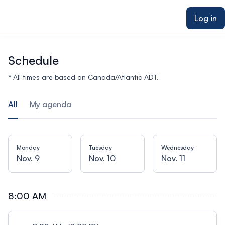
ain content
Log in
Schedule
* All times are based on Canada/Atlantic ADT.
All
My agenda
Monday
Tuesday
Wednesday
Nov. 9
Nov. 10
Nov. 11
8:00 AM