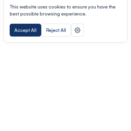
This website uses cookies to ensure you have the
best possible browsing experience.
Accept All
Reject All
POWERED BY
Organizing a conference? Try the
modern platform built for
academics.