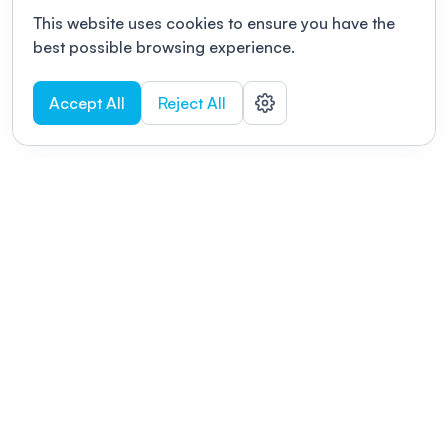
This website uses cookies to ensure you have the
best possible browsing experience.
Accept All
Reject All
POWERED BY
Organizing a conference? Try the
modern platform built for
academics.