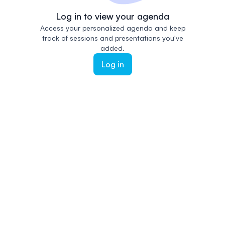
Log in to view your agenda
Access your personalized agenda and keep
track of sessions and presentations you've
added.
Log in