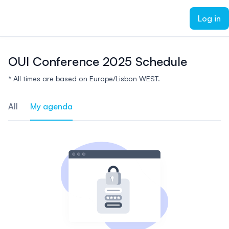
ain content
Log in
OUI Conference 2025 Schedule
* All times are based on Europe/Lisbon WEST.
All
My agenda