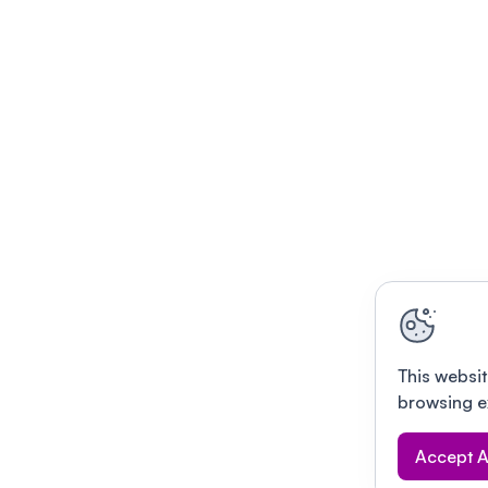
This websit
browsing e
Accept A