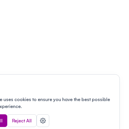
e uses cookies to ensure you have the best possible
xperience.
ll
Reject All