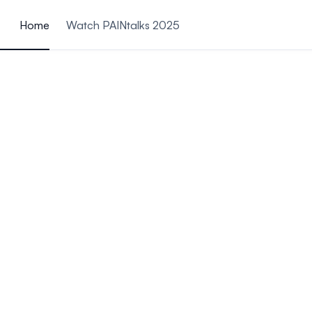
ain content
Home
Watch PAINtalks 2025