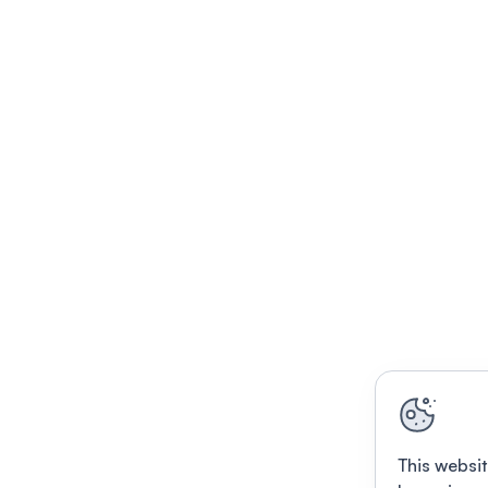
This websit