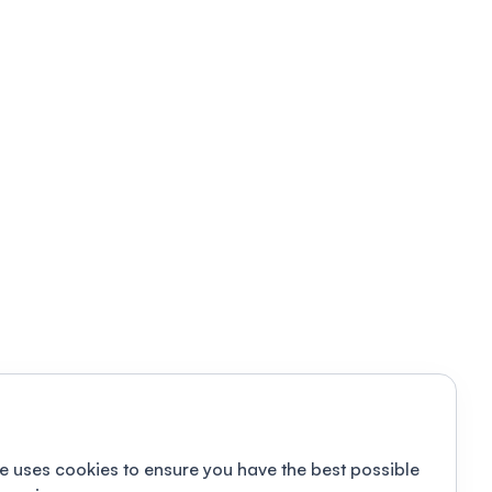
e uses cookies to ensure you have the best possible