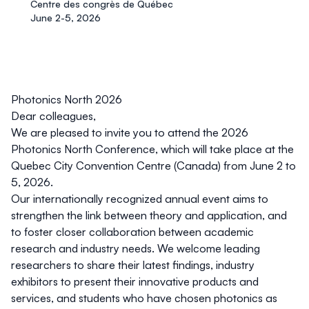
Centre des congrès de Québec
June 2-5, 2026
Photonics North 2026
Dear colleagues,
We are pleased to invite you to attend the
2026
Photonics North Conference
, which will take place at the
Quebec City Convention Centre (Canada)
from
June 2 to
5, 2026
.
Our internationally recognized annual event aims to
strengthen the link between theory and application, and
to foster closer collaboration between academic
research and industry needs. We welcome leading
researchers to share their latest findings, industry
exhibitors to present their innovative products and
services, and students who have chosen photonics as