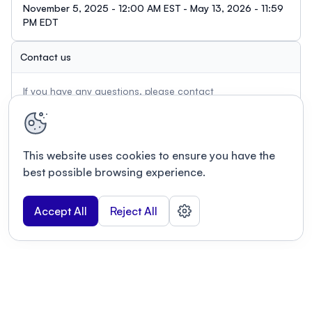
November 5, 2025 - 12:00 AM EST - May 13, 2026 - 11:59
PM EDT
Contact us
If you have any questions, please contact
pn.info@photonicsnorth.com
This website uses cookies to ensure you have the
best possible browsing experience.
Accept All
Reject All