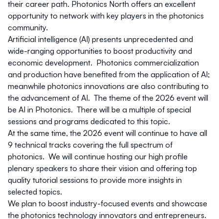
their career path.
Photonics North
offers an excellent
opportunity to network with key players in the photonics
community.
Artificial intelligence (AI) presents unprecedented and
wide-ranging opportunities to boost productivity and
economic development. Photonics commercialization
and production have benefited from the application of AI;
meanwhile photonics innovations are also contributing to
the advancement of AI. The theme of the 2026 event will
be AI in Photonics. There will be a multiple of special
sessions and programs dedicated to this topic.
At the same time, the 2026 event will continue to have all
9 technical tracks covering the full spectrum of
photonics. We will continue hosting our high profile
plenary speakers to share their vision and offering top
quality tutorial sessions to provide more insights in
selected topics.
We plan to boost industry-focused events and showcase
the photonics technology innovators and entrepreneurs.