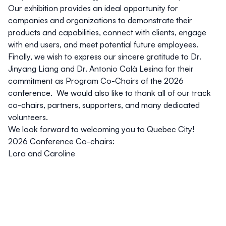
Our exhibition provides an ideal opportunity for
companies and organizations to demonstrate their
products and capabilities, connect with clients, engage
with end users, and meet potential future employees.
Finally, we wish to express our sincere gratitude to
Dr.
Jinyang Liang
and
Dr. Antonio Calà Lesina
for their
commitment as Program Co-Chairs of the 2026
conference. We would also like to thank all of our track
co-chairs, partners, supporters, and many dedicated
volunteers.
We look forward to welcoming you to Quebec City!
2026 Conference Co-chairs:
Lora and Caroline