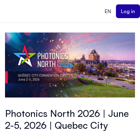
ain content
EN
Log in
Photonics North 2026 | June
2-5, 2026 | Quebec City