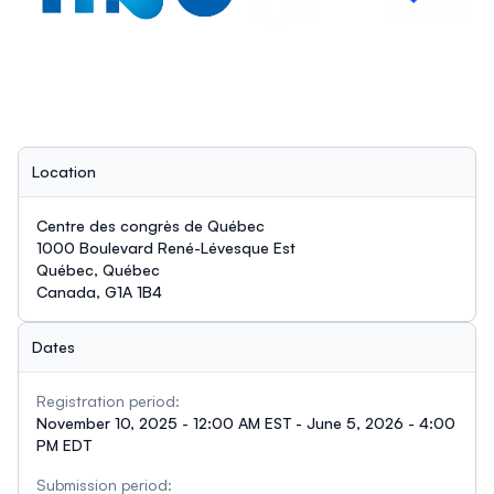
Location
Centre des congrès de Québec
1000 Boulevard René-Lévesque Est
Québec, Québec
Canada, G1A 1B4
Dates
Registration period:
November 10, 2025 - 12:00 AM EST - June 5, 2026 - 4:00
PM EDT
Submission period: