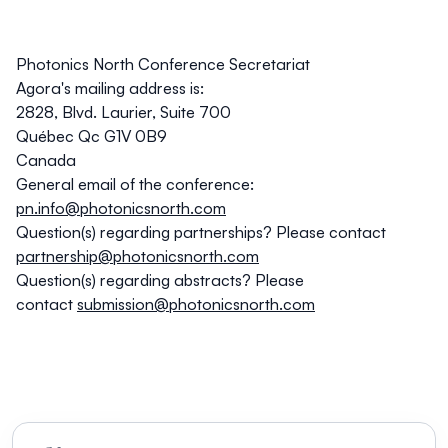
Photonics North Conference Secretariat
Agora's mailing address is:
2828, Blvd. Laurier, Suite 700
Québec Qc G1V 0B9
Canada
General email of the conference:
pn.info@photonicsnorth.com
Question(s) regarding partnerships?
Please contact
partnership@photonicsnorth.com
Question(s) regarding abstracts?
Please
contact
submission@photonicsnorth.com