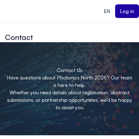
ain content
EN
Log in
Contact
Contact Us
Have questions about Photonics North 2026? Our team
is here to help.
Whether you need details about registration, abstract
submissions, or partnership opportunities, we’d be happy
to assist you