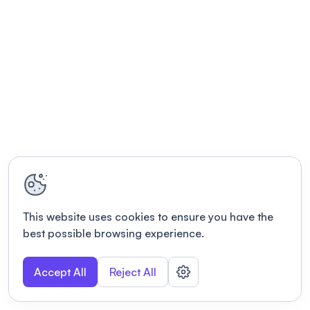
This website uses cookies to ensure you have the
best possible browsing experience.
Accept All
Reject All