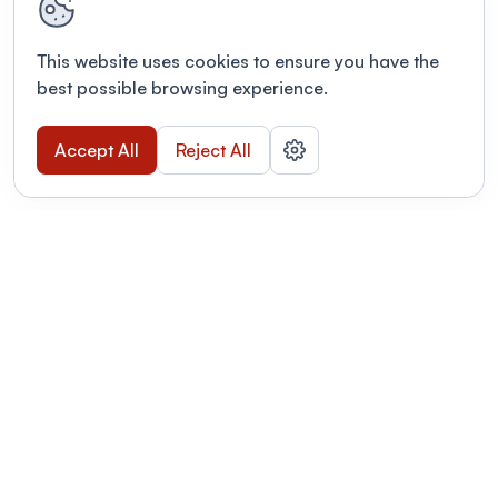
This website uses cookies to ensure you have the
best possible browsing experience.
Accept All
Reject All
POWERED BY
Organizing a conference? Try the
modern platform built for