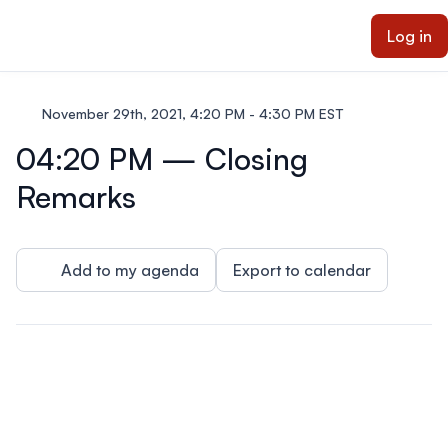
ain content
Log in
November 29th, 2021, 4:20 PM - 4:30 PM EST
04:20 PM — Closing
Remarks
Add to my agenda
Export to calendar