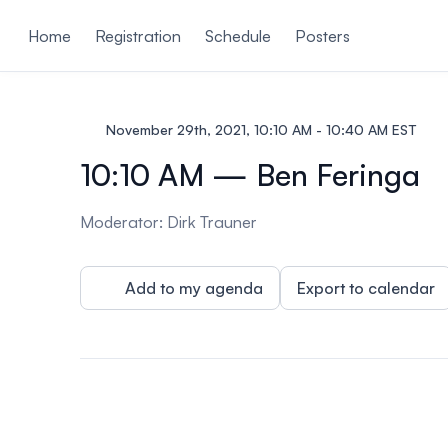
ain content
Home
Registration
Schedule
Posters
November 29th, 2021, 10:10 AM - 10:40 AM EST
10:10 AM — Ben Feringa
Moderator: Dirk Trauner
Add to my agenda
Export to calendar