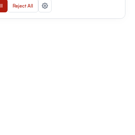
ll
Reject All
nizations