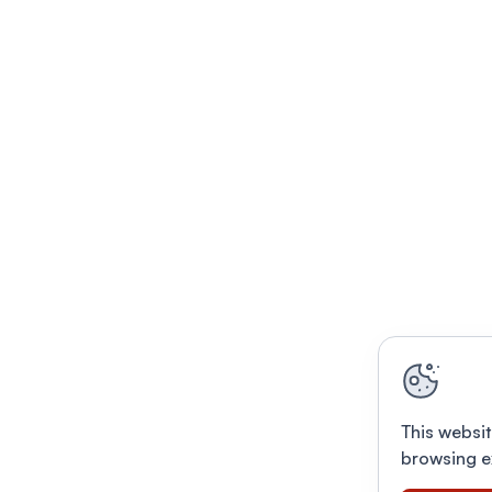
This websit
browsing e