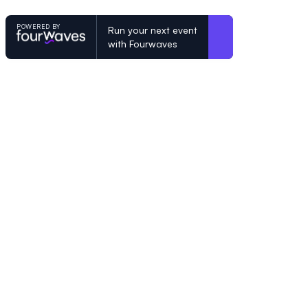
POWERED BY
Run your next event
with Fourwaves
POWERED BY
Organizing a conference? Try the mo
built for academics.
Learn more