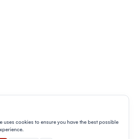
e uses cookies to ensure you have the best possible
xperience.