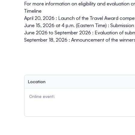
For more information on eligibility and evaluation cri
Timeline
April 20, 2026 :
Launch of the Travel Award compet
June 15, 2026 at 4 p.m. (Eastern Time) :
Submission 
June 2026 to September 2026 :
Evaluation of subm
September 18, 2026 :
Announcement of the winner
Location
Online event: