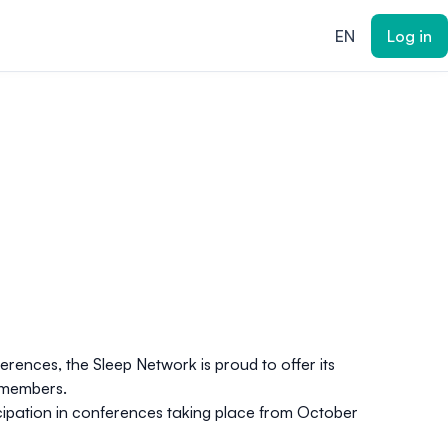
EN
Log in
erences, the Sleep Network is proud to offer its
k members.
ticipation in conferences taking place from October