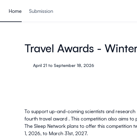
ain content
Home
Submission
Travel Awards - Winte
April 21 to September 18, 2026
To support up-and-coming scientists and research st
fourth travel award . This competition also aims to
The Sleep Network plans to offer this competition t
1, 2026, to March 31st, 2027.