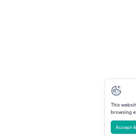
This websit
browsing e
Accept A