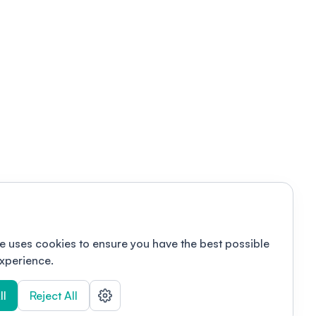
e uses cookies to ensure you have the best possible
xperience.
ll
Reject All