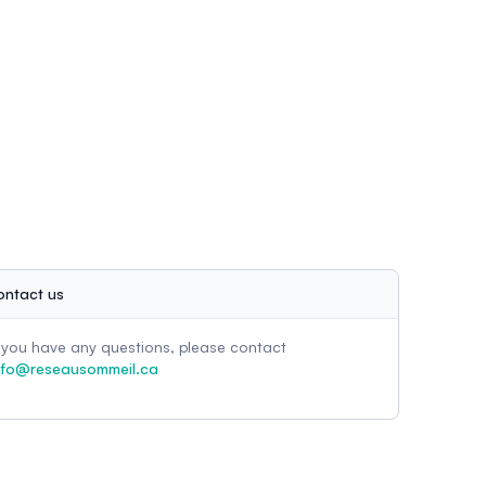
ontact us
f you have any questions, please contact
nfo@reseausommeil.ca