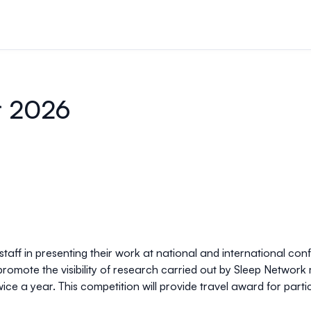
r 2026
aff in presenting their work at national and international conf
 promote the visibility of research carried out by Sleep Networ
wice a year. This competition will provide travel award for par