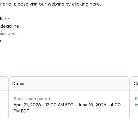
teria, please visit our website by clicking
here
.
ition
deadline
issions
s
Dates
C
Submission period:
I
April 21, 2026 - 12:00 AM EDT - June 15, 2026 - 4:00
i
PM EDT