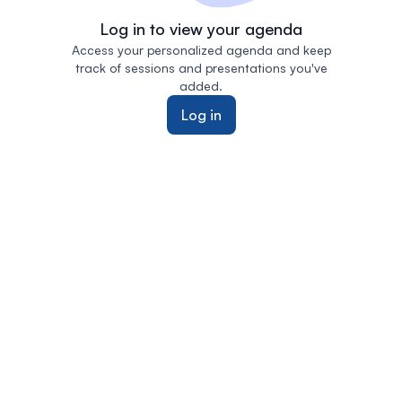
Log in to view your agenda
Access your personalized agenda and keep
track of sessions and presentations you've
added.
Log in