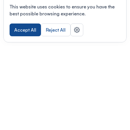
This website uses cookies to ensure you have the
best possible browsing experience.
Accept All
Reject All
POWERED BY
Organizing a conference? Try the
modern platform built for
academics.