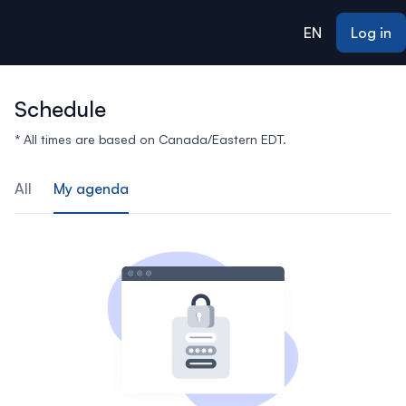
ain content
EN
Log in
Schedule
* All times are based on Canada/Eastern EDT.
All
My agenda