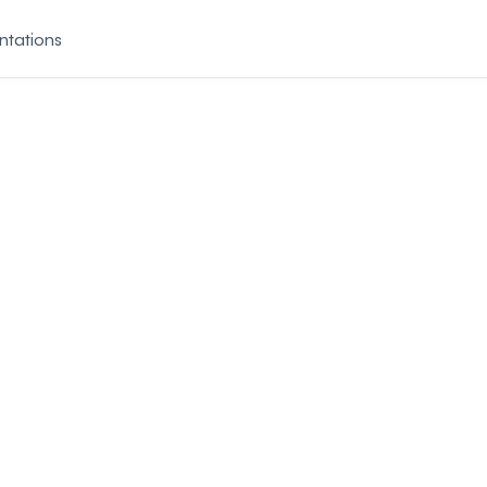
ntations