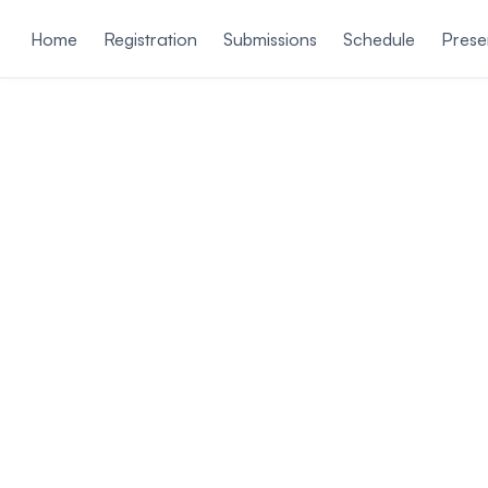
ain content
Home
Registration
Submissions
Schedule
Prese