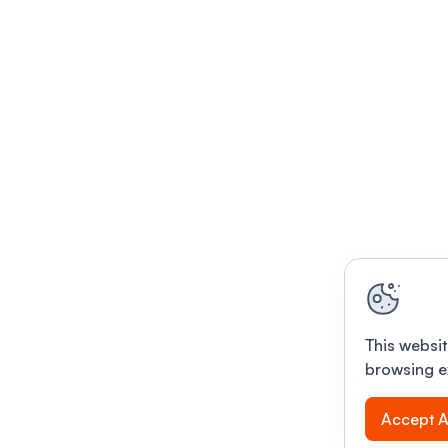
This websit
browsing e
Accept A