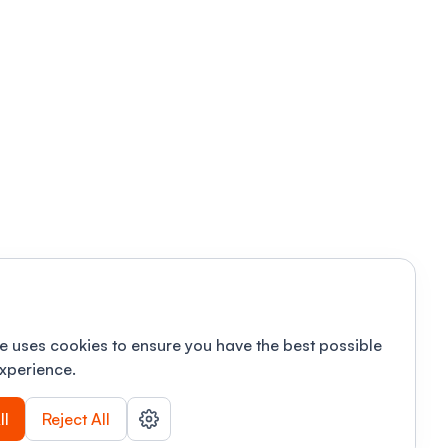
e uses cookies to ensure you have the best possible
xperience.
ll
Reject All