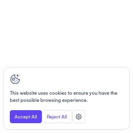
This website uses cookies to ensure you have the
best possible browsing experience.
Accept All
Reject All