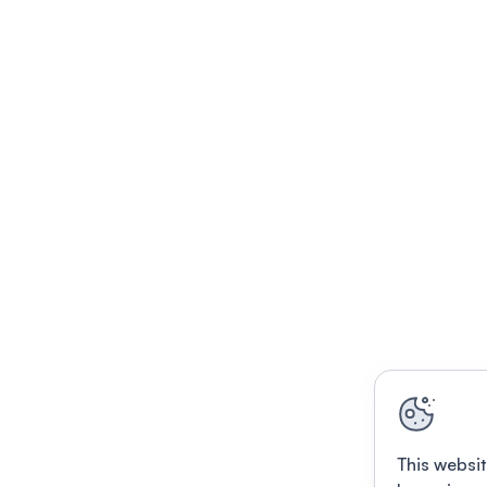
This websit