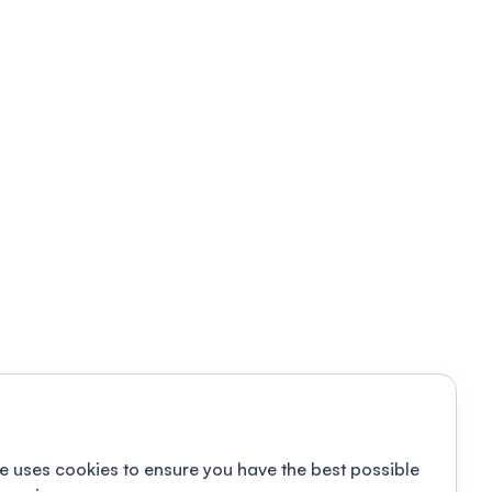
e uses cookies to ensure you have the best possible