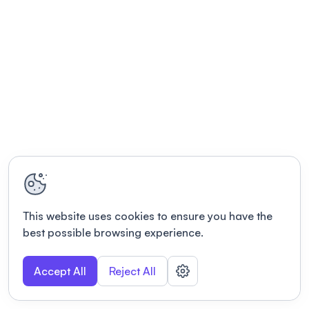
This website uses cookies to ensure you have the
best possible browsing experience.
Accept All
Reject All