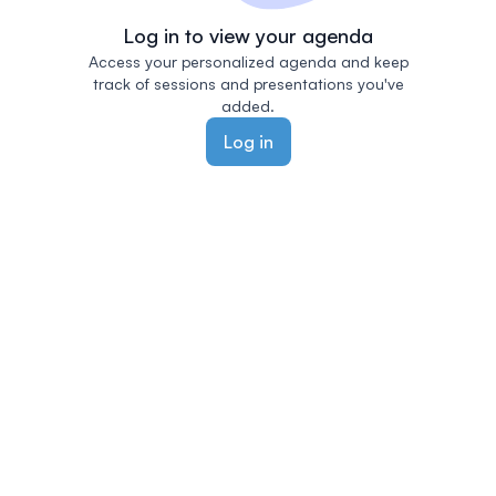
Log in to view your agenda
Access your personalized agenda and keep
track of sessions and presentations you've
added.
Log in