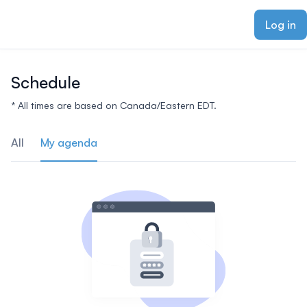
ain content
Log in
Schedule
* All times are based on Canada/Eastern EDT.
All
My agenda