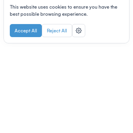
This website uses cookies to ensure you have the
best possible browsing experience.
Accept All
Reject All
POWERED BY
Organizing a conference? Try the
modern platform built for
academics.