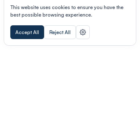
This website uses cookies to ensure you have the
best possible browsing experience.
Accept All
Reject All
POWERED BY
Organizing a conference? Try the
modern platform built for
academics.