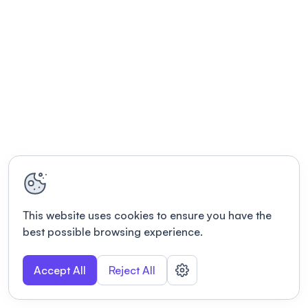
This website uses cookies to ensure you have the
best possible browsing experience.
Accept All
Reject All