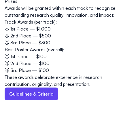
Prizes
Awards will be granted
within each track
to recognize
outstanding research quality, innovation, and impact:
Track Awards (per track):
🥇 1st Place — $1,000
🥈 2nd Place — $500
🥉 3rd Place — $300
Best Poster Awards (overall):
🥇 1st Place — $100
🥈 2nd Place — $100
🥉 3rd Place — $100
These awards celebrate excellence in research
contribution, originality, and presentation.
Guidelines & Criteria