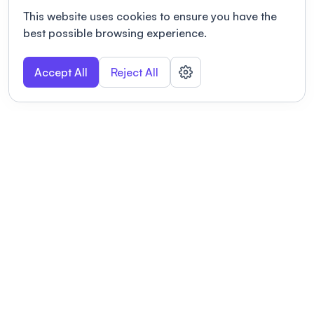
This website uses cookies to ensure you have the
best possible browsing experience.
Accept All
Reject All
POWERED BY
Organizing a conference? Try the
modern platform built for
academics.