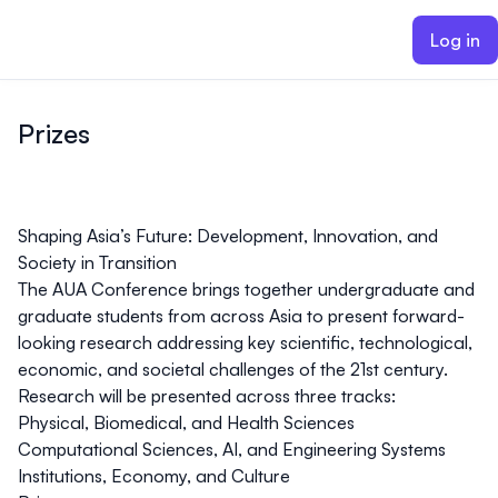
ain content
Log in
Prizes
Shaping Asia’s Future: Development, Innovation, and
Society in Transition
The AUA Conference brings together undergraduate and
graduate students from across Asia to present forward-
looking research addressing key scientific, technological,
economic, and societal challenges of the 21st century.
Research will be presented across three tracks:
Physical, Biomedical, and Health Sciences
Computational Sciences, AI, and Engineering Systems
Institutions, Economy, and Culture