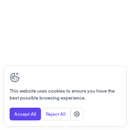
This website uses cookies to ensure you have the
best possible browsing experience.
Accept All
Reject All