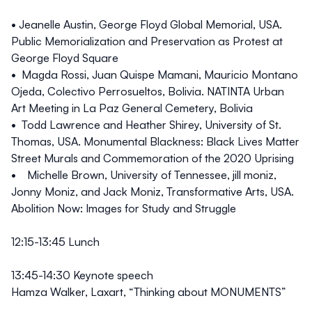
• Jeanelle Austin, George Floyd Global Memorial, USA.
Public Memorialization and Preservation as Protest at
George Floyd Square
• Magda Rossi, Juan Quispe Mamani, Mauricio Montano
Ojeda, Colectivo Perrosueltos, Bolivia. NATINTA Urban
Art Meeting in La Paz General Cemetery, Bolivia
• Todd Lawrence and Heather Shirey, University of St.
Thomas, USA. Monumental Blackness: Black Lives Matter
Street Murals and Commemoration of the 2020 Uprising
• Michelle Brown, University of Tennessee, jill moniz,
Jonny Moniz, and Jack Moniz, Transformative Arts, USA.
Abolition Now: Images for Study and Struggle
12:15-13:45 Lunch
13:45-14:30
Keynote speech
Hamza Walker, Laxart, “Thinking about MONUMENTS”