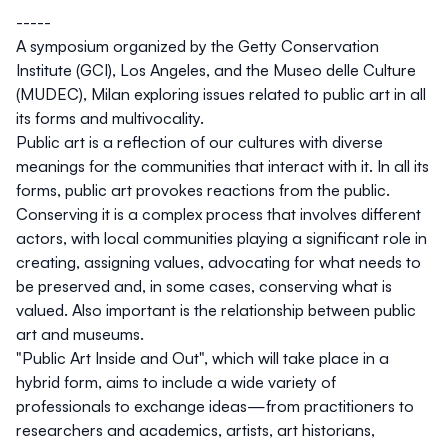
-----
A symposium organized by the Getty Conservation
Institute (GCI), Los Angeles, and the Museo delle Culture
(MUDEC), Milan exploring issues related to public art in all
its forms and multivocality.
Public art is a reflection of our cultures with diverse
meanings for the communities that interact with it. In all its
forms, public art provokes reactions from the public.
Conserving it is a complex process that involves different
actors, with local communities playing a significant role in
creating, assigning values, advocating for what needs to
be preserved and, in some cases, conserving what is
valued. Also important is the relationship between public
art and museums.
"Public Art Inside and Out", which will take place in a
hybrid form, aims to include a wide variety of
professionals to exchange ideas—from practitioners to
researchers and academics, artists, art historians,