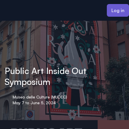
ain content
Log in
Public Art Inside Out
Symposium
Museo delle Culture (MUDEC)
May 7 to June 5, 2024