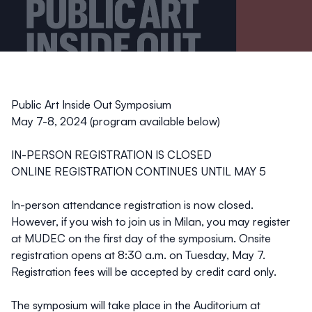
Public Art Inside Out Symposium
May 7-8, 2024 (program available below)
IN-PERSON REGISTRATION IS CLOSED
ONLINE REGISTRATION CONTINUES UNTIL MAY 5
In-person attendance registration is now closed.
However, if you wish to join us in Milan, you may register
at MUDEC on the first day of the symposium. Onsite
registration opens at 8:30 a.m. on Tuesday, May 7.
Registration fees will be accepted by credit card only.
The symposium will take place in the Auditorium at