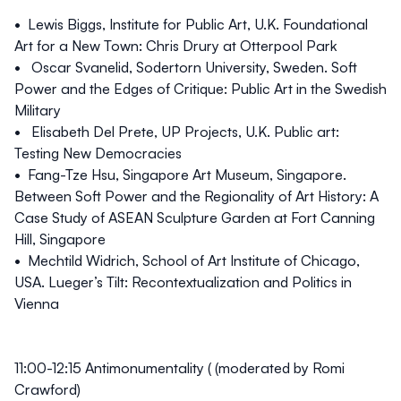
• Lewis Biggs, Institute for Public Art, U.K. Foundational
Art for a New Town: Chris Drury at Otterpool Park
• Oscar Svanelid, Sodertorn University, Sweden. Soft
Power and the Edges of Critique: Public Art in the Swedish
Military
• Elisabeth Del Prete, UP Projects, U.K. Public art:
Testing New Democracies
• Fang-Tze Hsu, Singapore Art Museum, Singapore.
Between Soft Power and the Regionality of Art History: A
Case Study of ASEAN Sculpture Garden at Fort Canning
Hill, Singapore
• Mechtild Widrich, School of Art Institute of Chicago,
USA. Lueger’s Tilt: Recontextualization and Politics in
Vienna
11:00-12:15
Antimonumentality ( (moderated by Romi
Crawford)