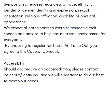
Symposium attendees regardless of race, ethnicity,
gender or gender identity and expression, sexual
orientation, religious affiliation, disability, or physical
appearance.
We expect all participants to exercise respect in their
speech and actions to help ensure a safe environment for
everybody.
By choosing to register for Public Art Inside Out, you
agree to this Code of Conduct.
Accessibility
Should you require an accomodation, please contact
insideout@getty.edu
and we will endeavor to do our best
to meet your needs.