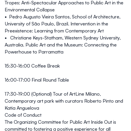
Tropes: Anti-Spectacular Approaches to Public Art in the
Environmental Collapse
• Pedro Augusto Vieira Santos, School of Architecture,
University of São Paulo, Brazil. Intervention in the
Preexistence: Learning from Contemporary Art
• Christiane Keys-Statham, Western Sydney University,
Australia. Public Art and the Museum: Connecting the
Powerhouse to Parramatta
15:30-16:00 Coffee Break
16:00-17:00
Final Round Table
17:30-19:00 (Optional) Tour of ArtLine Milano,
Contemporary art park with curators Roberto Pinto and
Katia Anguelova
Code of Conduct
The Organizing Committee for Public Art Inside Out is
committed to fostering a positive experience for all