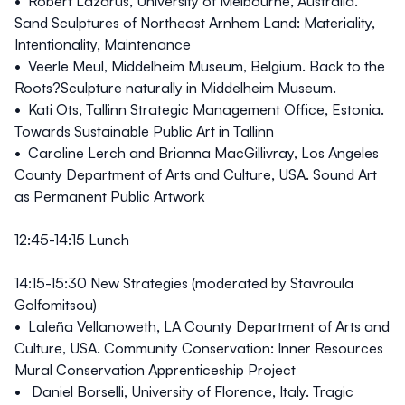
• Robert Lazarus, University of Melbourne, Australia.
Sand Sculptures of Northeast Arnhem Land: Materiality,
Intentionality, Maintenance
• Veerle Meul, Middelheim Museum, Belgium. Back to the
Roots?Sculpture naturally in Middelheim Museum.
• Kati Ots, Tallinn Strategic Management Office, Estonia.
Towards Sustainable Public Art in Tallinn
• Caroline Lerch and Brianna MacGillivray, Los Angeles
County Department of Arts and Culture, USA. Sound Art
as Permanent Public Artwork
12:45-14:15 Lunch
14:15-15:30
New Strategies (moderated by Stavroula
Golfomitsou)
• Laleña Vellanoweth, LA County Department of Arts and
Culture, USA. Community Conservation: Inner Resources
Mural Conservation Apprenticeship Project
• Daniel Borselli, University of Florence, Italy. Tragic