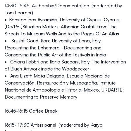
14:30-15:45.
Authorship/Documentation (moderated by
Tom Learner)
• Konstantinos Avramidis, University of Cyprus, Cyprus.
[De/Re-]Situation Matters: Athenian Graffiti From The
Streets To Museum Walls And to the Pages Of An Atlas
• Srushti Goud, Kore University of Enna, Italy.
Recounting the Ephemeral -Documenting and
Conserving the Public Art of the Festivals in India
• Chiara Fabbri and Ilaria Saccani, Italy. The Intervention
of Blue’s Artwork inside the Woodpecker
• Ana Lizeth Mata Delgado, Escuela Nacional de
Conservación, Restauración y Museografia, Institute
Nactional de Antropologia e Historia, Mexico. URBARTE:
Documenting to Preserve Memory
15.45-16:15 Coffee Break
16:15- 17:30
Artists panel (moderated by Katya