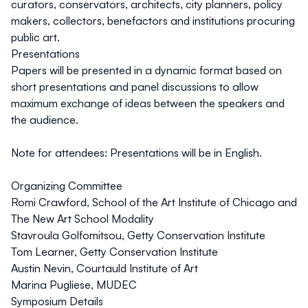
curators, conservators, architects, city planners, policy
makers, collectors, benefactors and institutions procuring
public art.
Presentations
Papers will be presented in a dynamic format based on
short presentations and panel discussions to allow
maximum exchange of ideas between the speakers and
the audience.
Note for attendees:
Presentations will be in English.
Organizing Committee
Romi Crawford, School of the Art Institute of Chicago and
The New Art School Modality
Stavroula Golfomitsou, Getty Conservation Institute
Tom Learner, Getty Conservation Institute
Austin Nevin, Courtauld Institute of Art
Marina Pugliese, MUDEC
Symposium Details