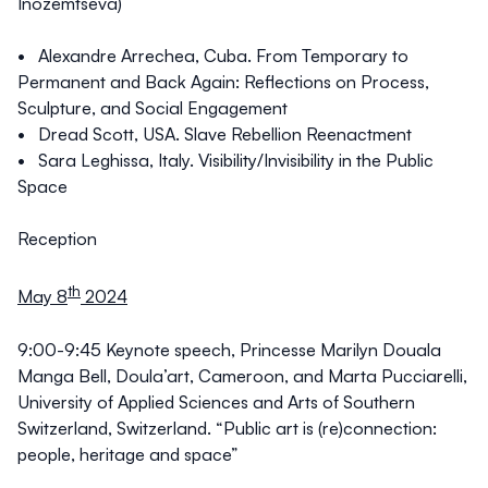
Inozemtseva)
• Alexandre Arrechea, Cuba. From Temporary to
Permanent and Back Again: Reflections on Process,
Sculpture, and Social Engagement
• Dread Scott, USA. Slave Rebellion Reenactment
• Sara Leghissa, Italy. Visibility/Invisibility in the Public
Space
Reception
th
May 8
2024
9:00-9:45
Keynote speech
, Princesse Marilyn Douala
Manga Bell, Doula’art, Cameroon, and Marta Pucciarelli,
University of Applied Sciences and Arts of Southern
Switzerland, Switzerland. “Public art is (re)connection:
people, heritage and space”