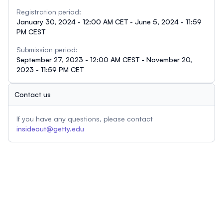
Registration period:
January 30, 2024 - 12:00 AM CET - June 5, 2024 - 11:59
PM CEST
Submission period:
September 27, 2023 - 12:00 AM CEST - November 20,
2023 - 11:59 PM CET
Contact us
If you have any questions, please contact
insideout@getty.edu