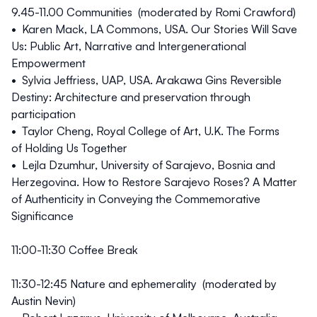
9.45-11.00
Communities (moderated by Romi Crawford)
• Karen Mack, LA Commons, USA. Our Stories Will Save
Us: Public Art, Narrative and Intergenerational
Empowerment
• Sylvia Jeffriess, UAP, USA. Arakawa Gins Reversible
Destiny: Architecture and preservation through
participation
• Taylor Cheng, Royal College of Art, U.K. The Forms
of Holding Us Together
• Lejla Dzumhur, University of Sarajevo, Bosnia and
Herzegovina. How to Restore Sarajevo Roses? A Matter
of Authenticity in Conveying the Commemorative
Significance
11:00-11:30 Coffee Break
11:30-12:45
Nature and ephemerality (moderated by
Austin Nevin)