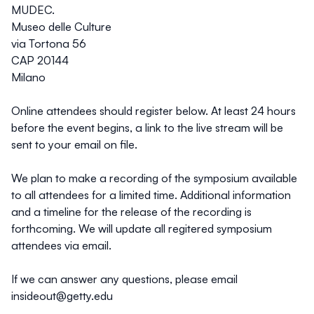
MUDEC.
Museo delle Culture
via Tortona 56
CAP 20144
Milano
Online attendees should register below. At least 24 hours
before the event begins, a link to the live stream will be
sent to your email on file.
We plan to make a recording of the symposium available
to all attendees for a limited time. Additional information
and a timeline for the release of the recording is
forthcoming. We will update all regitered symposium
attendees via email.
If we can answer any questions, please email
insideout@getty.edu