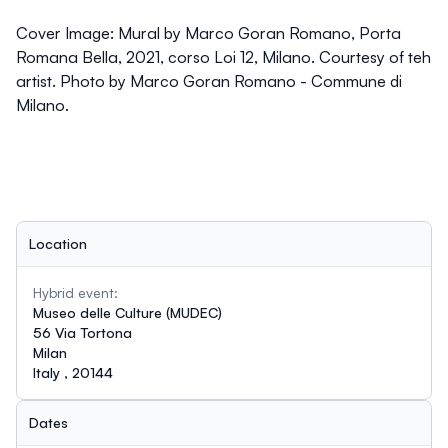
Cover Image:
Mural by Marco Goran Romano, Porta
Romana Bella, 2021, corso Loi 12, Milano. Courtesy of teh
artist. Photo by Marco Goran Romano - Commune di
Milano.
Location
Hybrid event:
Museo delle Culture (MUDEC)
56 Via Tortona
Milan
Italy , 20144
Dates