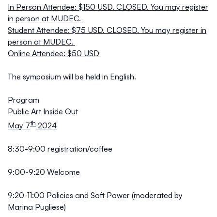
In Person Attendee: $150 USD. CLOSED. You may register
in person at MUDEC.
Student Attendee: $75 USD. CLOSED. You may register in
person at MUDEC.
Online Attendee: $50 USD
The symposium will be held in English.
Program
Public Art Inside Out
th
May 7
2024
8:30-9:00 registration/coffee
9:00-9:20 Welcome
9:20-11:00
Policies and Soft Power (moderated by
Marina Pugliese)