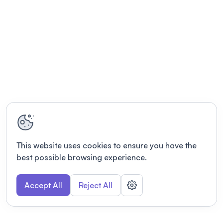
This website uses cookies to ensure you have the
best possible browsing experience.
Accept All
Reject All