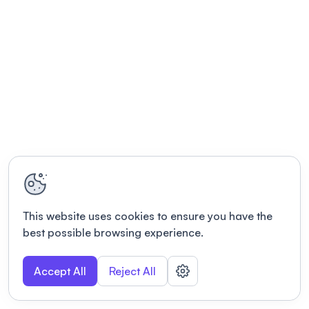
This website uses cookies to ensure you have the
best possible browsing experience.
Accept All
Reject All