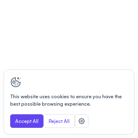
This website uses cookies to ensure you have the
best possible browsing experience.
Accept All
Reject All