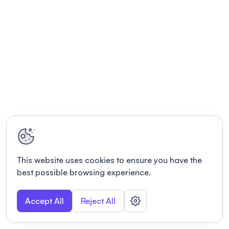
This website uses cookies to ensure you have the
best possible browsing experience.
Accept All
Reject All