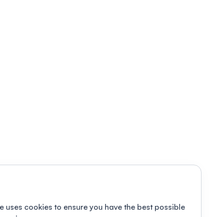
e uses cookies to ensure you have the best possible