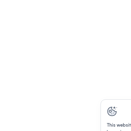
This websit