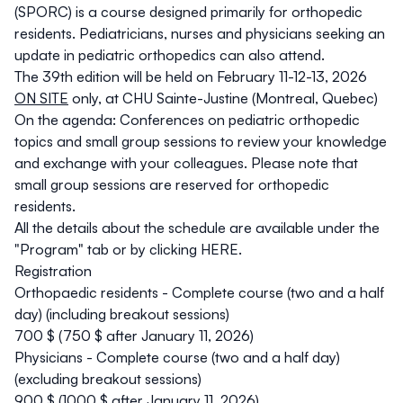
(SPORC) is a course
designed primarily for orthopedic
residents
. Pediatricians, nurses and physicians seeking an
update in pediatric orthopedics can also attend.
The 39th edition will be held on February 11-12-13, 2026
ON SITE
only, at CHU Sainte-Justine (Montreal, Quebec)
On the agenda: Conferences on pediatric orthopedic
topics and small group sessions to review your knowledge
and exchange with your colleagues. Please note that
small group sessions are reserved for orthopedic
residents.
All the details about the schedule are available under the
"Program" tab or by clicking
HERE.
Registration
Orthopaedic residents - Complete course (two and a half
day) (including breakout sessions)
700 $ (750 $ after January 11, 2026)
Physicians - Complete course (two and a half day)
(excluding breakout sessions)
900 $ (1000 $ after January 11, 2026)