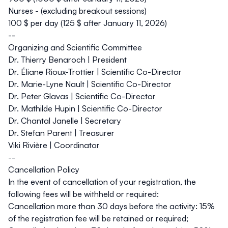
Nurses - (excluding breakout sessions)
100 $ per day (125 $ after January 11, 2026)
--
Organizing and Scientific Committee
Dr. Thierry Benaroch | President
Dr. Éliane Rioux-Trottier | Scientific Co-Director
Dr. Marie-Lyne Nault | Scientific Co-Director
Dr. Peter Glavas | Scientific Co-Director
Dr. Mathilde Hupin | Scientific Co-Director
Dr. Chantal Janelle | Secretary
Dr. Stefan Parent | Treasurer
Viki Rivière | Coordinator
--
Cancellation Policy
In the event of cancellation of your registration, the
following fees will be withheld or required:
Cancellation more than 30 days before the activity: 15%
of the registration fee will be retained or required;