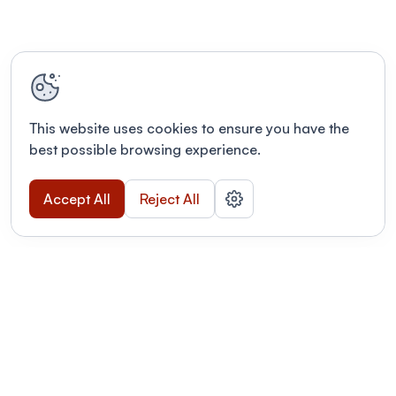
This website uses cookies to ensure you have the
best possible browsing experience.
Accept All
Reject All
POWERED BY