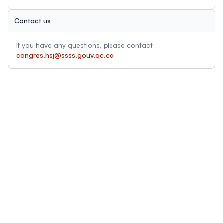
Contact us
If you have any questions, please contact
congres.hsj@ssss.gouv.qc.ca