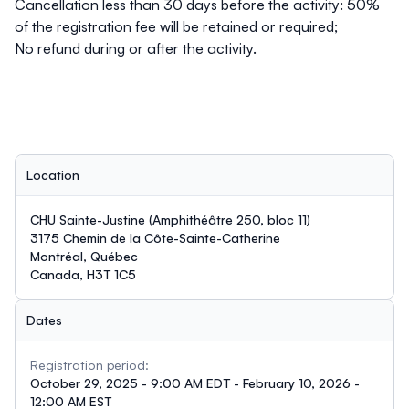
Cancellation less than 30 days before the activity: 50%
of the registration fee will be retained or required;
No refund during or after the activity.
Location
CHU Sainte-Justine (Amphithéâtre 250, bloc 11)
3175 Chemin de la Côte-Sainte-Catherine
Montréal, Québec
Canada, H3T 1C5
Dates
Registration period:
October 29, 2025 - 9:00 AM EDT - February 10, 2026 -
12:00 AM EST