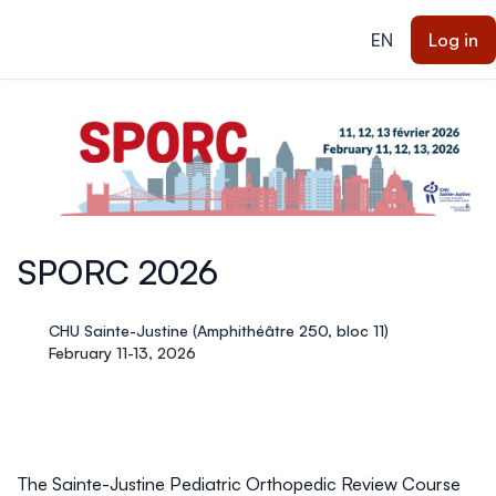
ain content
EN
Log in
SPORC 2026
CHU Sainte-Justine (Amphithéâtre 250, bloc 11)
February 11-13, 2026
The Sainte-Justine Pediatric Orthopedic Review Course