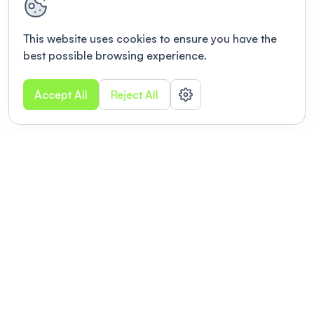
This website uses cookies to ensure you have the
best possible browsing experience.
Accept All
Reject All
POWERED BY
Organizing a conference? Try the
modern platform built for