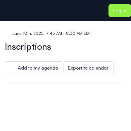
ain content
Log in
June 10th, 2025, 7:45 AM - 8:30 AM EDT
Inscriptions
Add to my agenda
Export to calendar