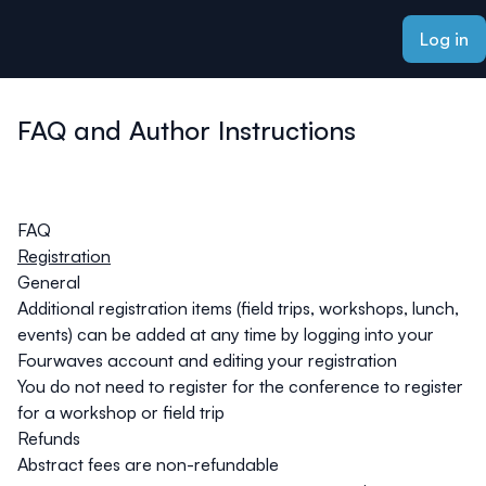
ain content
Log in
FAQ and Author Instructions
FAQ
Registration
General
Additional registration items (field trips, workshops, lunch,
events) can be added at any time by logging into your
Fourwaves account and editing your registration
You do not need to register for the conference to register
for a workshop or field trip
Refunds
Abstract fees are non-refundable