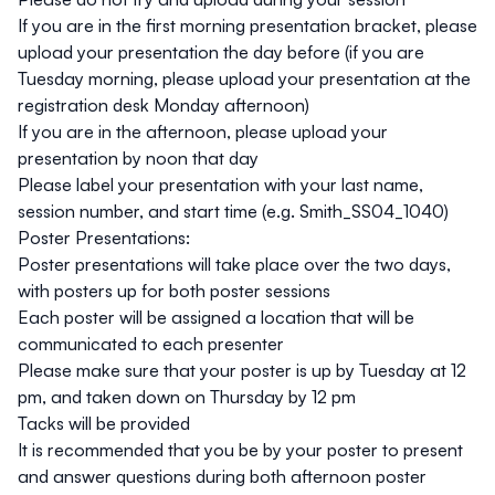
If you are in the first morning presentation bracket, please
upload your presentation the day before (if you are
Tuesday morning, please upload your presentation at the
registration desk Monday afternoon)
If you are in the afternoon, please upload your
presentation by noon that day
Please label your presentation with your last name,
session number, and start time (e.g. Smith_SS04_1040)
Poster Presentations:
Poster presentations will take place over the two days,
with posters up for both poster sessions
Each poster will be assigned a location that will be
communicated to each presenter
Please make sure that your poster is up by Tuesday at 12
pm, and taken down on Thursday by 12 pm
Tacks will be provided
It is recommended that you be by your poster to present
and answer questions during both afternoon poster