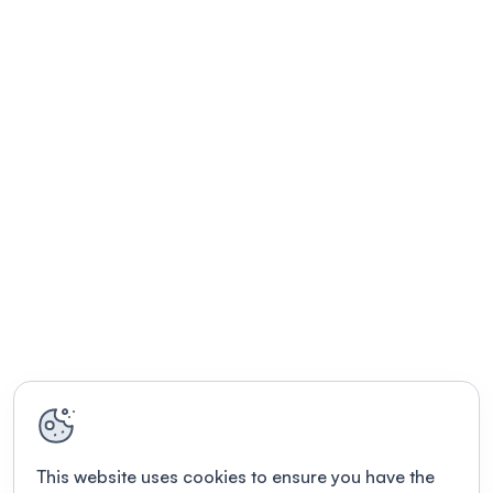
This website uses cookies to ensure you have the