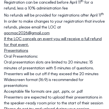
th
Registration can be cancelled before April 11
for a
refund, less a 10% administration fee
th
No refunds will be provided for registrations after April 11
In order to make changes to your registration that involve
refunds, please email the LOC at
gacmac2026@gmail.com
If the LOC cancels an event you will receive a full refund
for that event.
Presentations
Oral Presentations:
Oral presentation slots are limited to 20 minutes: 15
minutes of presentation with 5 minutes of questions.
Presenters will be cut off if they exceed the 20 minutes
Widescreen format (16:9) is recommended for
presentations
Acceptable file formats are .ppt, .pptx, or .pdf
Presenters are expected to upload their presentations in
the speaker-ready room prior to the start of their session
Please do not try and upload during your session