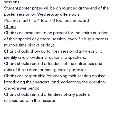
sessions
Student poster prizes will be announced at the end of the
poster session on Wednesday afternoon
Posters must fit a 4 foot x 8 foot poster board
Chairs
Chairs are expected to be present for the entire duration
of their special or general session, even if it is split across
multiple time blocks or days.
Chairs should show up to their session slightly early to
identify and provide instructions to speakers.
Chairs should remind attendees of the entrances and
exits of their room for emergencies purposes.
Chairs are responsible for keeping their session on time,
introducing the speakers, and moderating the question-
and-answer period.
Chairs should remind attendees of any posters
associated with their session.