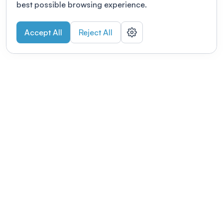
best possible browsing experience.
Accept All
Reject All
POWERED BY
Organizing a conference? Try the
modern platform built for
academics.
Learn more