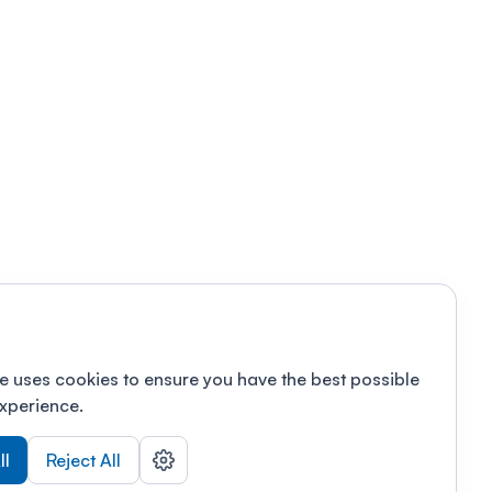
e uses cookies to ensure you have the best possible
xperience.
ll
Reject All