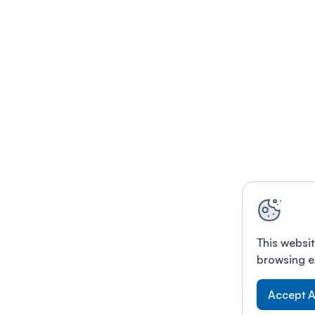
This websit
browsing e
Accept A