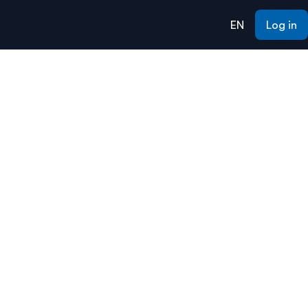
EN
Log in