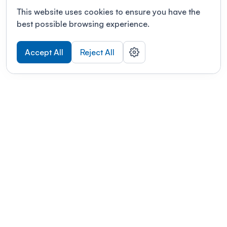
This website uses cookies to ensure you have the
best possible browsing experience.
Accept All
Reject All
POWERED BY
Organizing a conference? Try the
modern platform built for
academics.