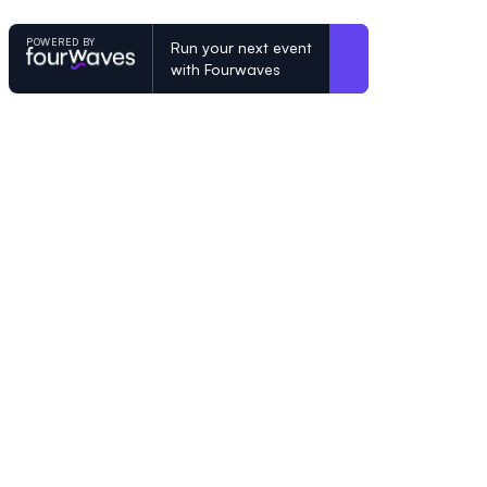
POWERED BY
Run your next event
with Fourwaves
POWERED BY
Organizing a conference? Try the mo
built for academics.
Learn more