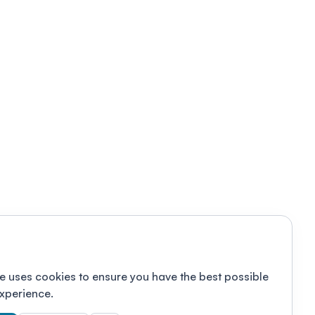
e uses cookies to ensure you have the best possible
xperience.