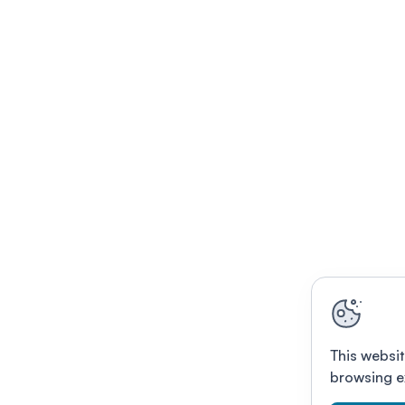
This websit
browsing e