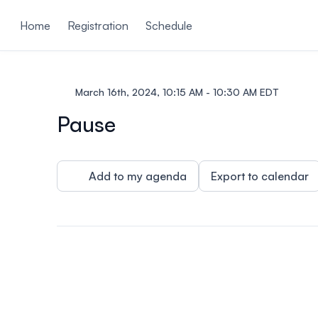
ain content
Home
Registration
Schedule
March 16th, 2024, 10:15 AM - 10:30 AM EDT
Pause
Add to my agenda
Export to calendar