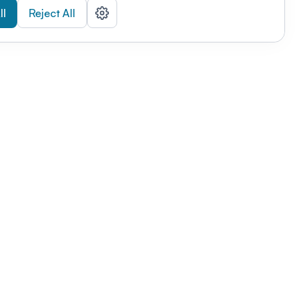
ll
Reject All
nizations