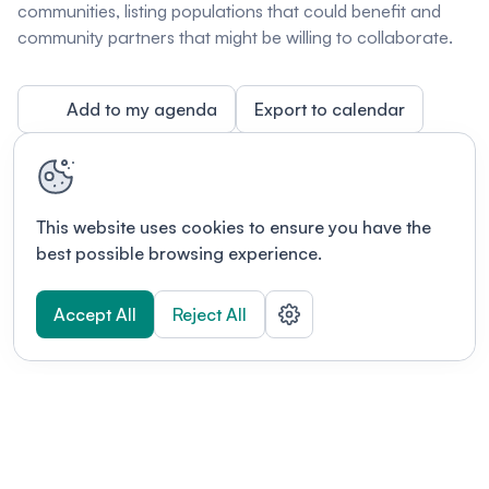
communities, listing populations that could benefit and
community partners that might be willing to collaborate.
Add to my agenda
Export to calendar
This website uses cookies to ensure you have the
best possible browsing experience.
Accept All
Reject All