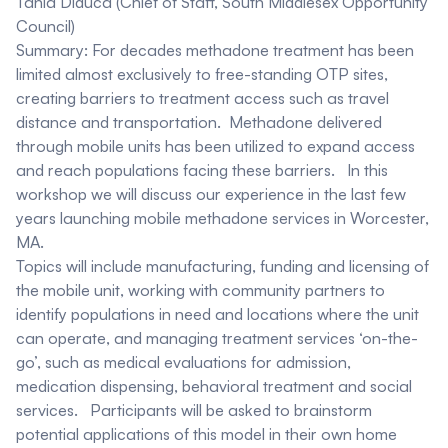
Tania Diduca
(Chief of Staff, South Middlesex Opportunity
Council)
Summary:
For decades methadone treatment has been
limited almost exclusively to free-standing OTP sites,
creating barriers to treatment access such as travel
distance and transportation. Methadone delivered
through mobile units has been utilized to expand access
and reach populations facing these barriers. In this
workshop we will discuss our experience in the last few
years launching mobile methadone services in Worcester,
MA.
Topics will include manufacturing, funding and licensing of
the mobile unit, working with community partners to
identify populations in need and locations where the unit
can operate, and managing treatment services ‘on-the-
go’, such as medical evaluations for admission,
medication dispensing, behavioral treatment and social
services. Participants will be asked to brainstorm
potential applications of this model in their own home