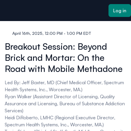
ain content
Log in
April 16th, 2025, 12:00 PM - 1:00 PM EDT
Breakout Session: Beyond
Brick and Mortar: On the
Road with Mobile Methadone
Led By:
Jeff Baxter, MD
(Chief Medical Officer, Spectrum
Health Systems, Inc., Worcester, MA.)
Ryan Walker
(Assistant Director of Licensing, Quality
Assurance and Licensing, Bureau of Substance Addiction
Services)
Heidi DiRoberto, LMHC
(Regional Executive Director,
Spectrum Health Systems, Inc., Worcester, MA.)